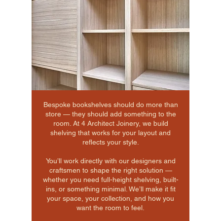
Bespoke bookshelves should do more than
store — they should add something to the
room. At 4 Architect Joinery, we build
shelving that works for your layout and
reflects your style.
You’ll work directly with our designers and
craftsmen to shape the right solution —
whether you need full-height shelving, built-
ins, or something minimal. We’ll make it fit
your space, your collection, and how you
want the room to feel.