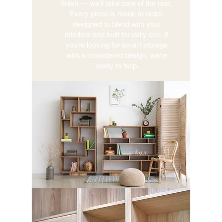
finish — we’ll take care of the rest.
Every piece is made to order,
designed to blend with your
interiors and built for daily use. If
you’re looking for smart storage
with a considered design, we’re
ready to help.