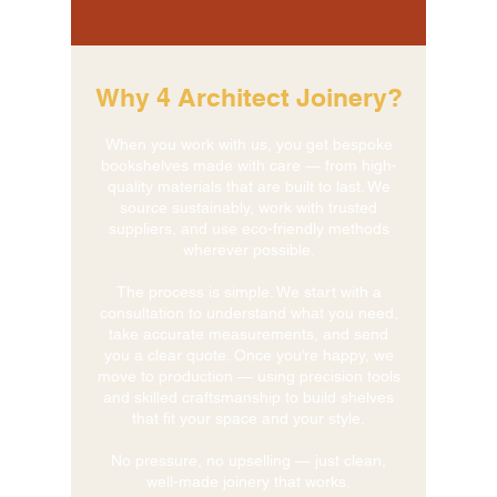
Why 4 Architect Joinery?
When you work with us, you get bespoke
bookshelves made with care — from high-
quality materials that are built to last. We
source sustainably, work with trusted
suppliers, and use eco-friendly methods
wherever possible.
The process is simple. We start with a
consultation to understand what you need,
take accurate measurements, and send
you a clear quote. Once you’re happy, we
move to production — using precision tools
and skilled craftsmanship to build shelves
that fit your space and your style.
No pressure, no upselling — just clean,
well-made joinery that works.