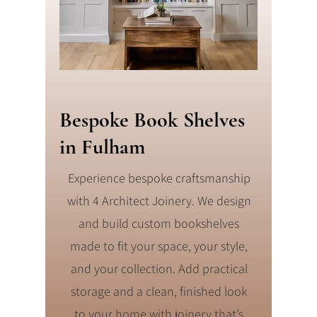
Bespoke Book Shelves
in Fulham
Experience bespoke craftsmanship
with 4 Architect Joinery. We design
and build custom bookshelves
made to fit your space, your style,
and your collection. Add practical
storage and a clean, finished look
to your home with joinery that’s