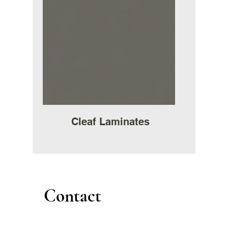
Cleaf Laminates
Contact