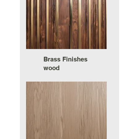
Brass Finishes
wood