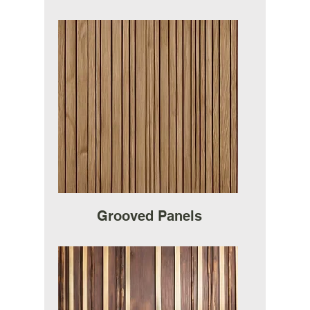
Grooved Panels