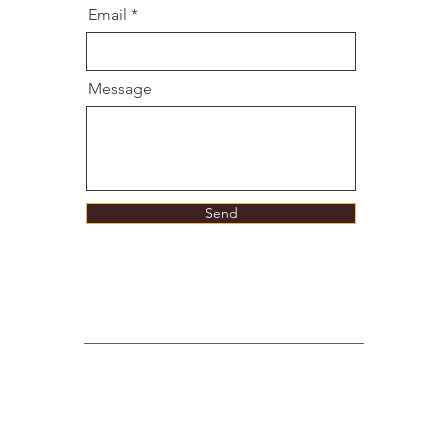
Email
Message
Send