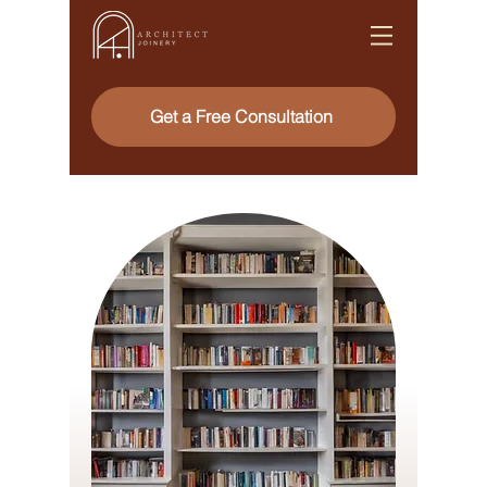
Get a Free Consultation