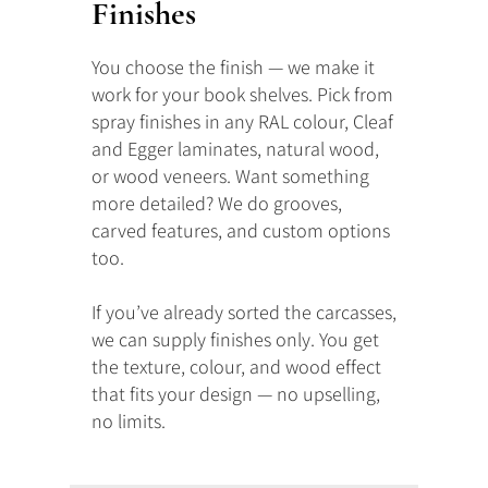
Finishes
You choose the finish — we make it
work for your book shelves. Pick from
spray finishes in any RAL colour, Cleaf
and Egger laminates, natural wood,
or wood veneers. Want something
more detailed? We do grooves,
carved features, and custom options
too.
If you’ve already sorted the carcasses,
we can supply finishes only. You get
the texture, colour, and wood effect
that fits your design — no upselling,
no limits.