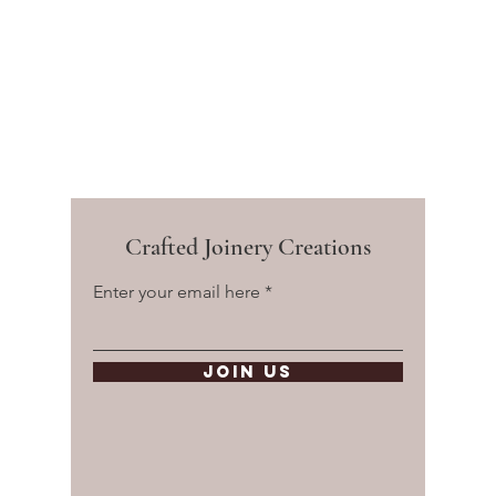
Crafted Joinery Creations
Enter your email here
Join Us