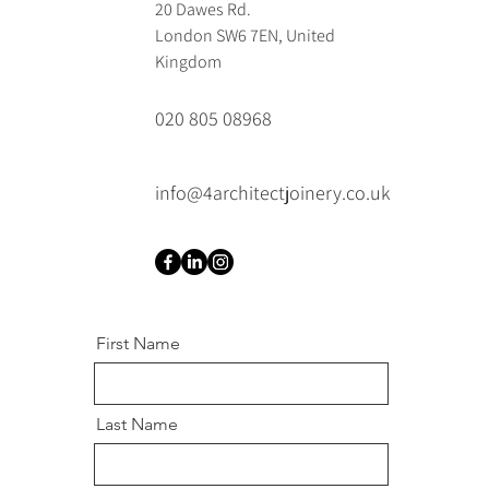
20 Dawes Rd.
London SW6 7EN, United
Kingdom
020 805 08968
info@4architectjoinery.co.uk
First Name
Last Name