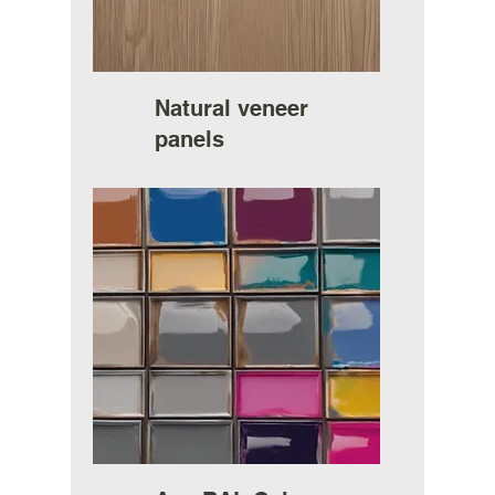
Natural veneer
panels