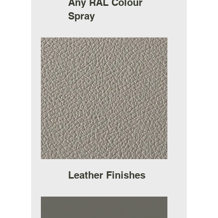
Any RAL Colour
Spray
Leather Finishes