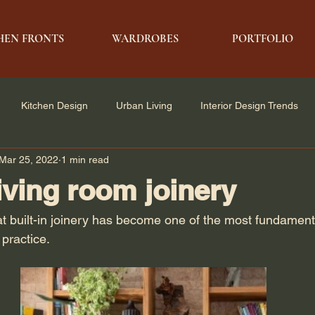
HEN FRONTS
WARDROBES
PORTFOLIO
Kitchen Design
Urban Living
Interior Design Trends
Mar 25, 2022
1 min read
e Solutions
Architecture & Design
Modern Living
living room joinery
at built-in joinery has become one of the most fundament
practice.