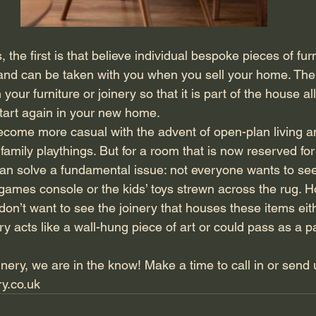
the first is that believe individual bespoke pieces of fur
and can be taken with you when you sell your home. The
n your furniture or joinery so that it is part of the house a
start again in your new home.
come more casual with the advent of open-plan living a
family playthings. But for a room that is now reserved for
, can solve a fundamental issue: not everyone wants to see
games console or the kids’ toys strewn across the rug. H
n’t want to see the joinery that houses these items eithe
ery acts like a wall-hung piece of art or could pass as a p
nery, we are in the know! Make a time to call in or send 
ry.co.uk