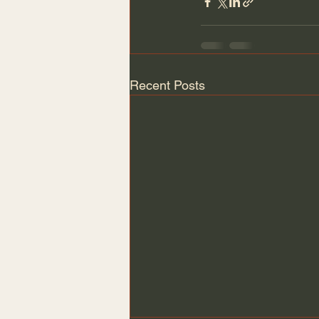
Recent Posts