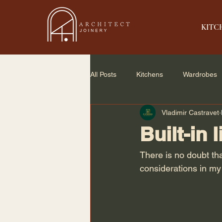
KITC
All Posts
Kitchens
Wardrobes
Vladimir Castravet
Home Renovation
Small Spac
Built-in 
There is no doubt th
considerations in my 