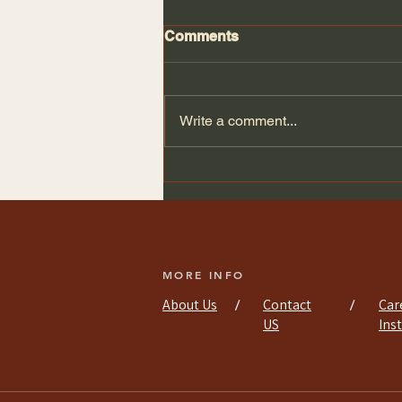
Comments
Write a comment...
Efficient Kitchen
Installation Services
MORE INFO
About Us
Contact
Car
/
/
US
Ins