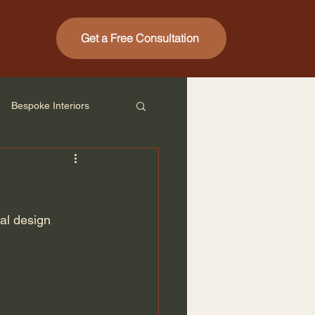
Get a Free Consultation
Bespoke Interiors
al design 