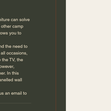
niture can solve 
 other camp 
llows you to 
nd the need to 
 all occasions, 
 the TV, the 
owever, 
r. In this 
anelled wall 
us an email to 