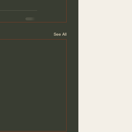
See All