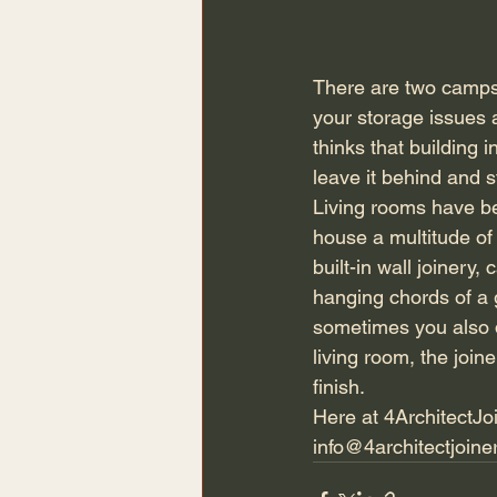
There are two camps, 
your storage issues 
thinks that building i
leave it behind and 
Living rooms have be
house a multitude of 
built-in wall joinery
hanging chords of a 
sometimes you also do
living room, the join
finish.
Here at 4ArchitectJoi
info@4architectjoine