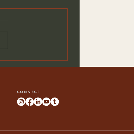
 Your Unique Custom
hen Design
CONNECT