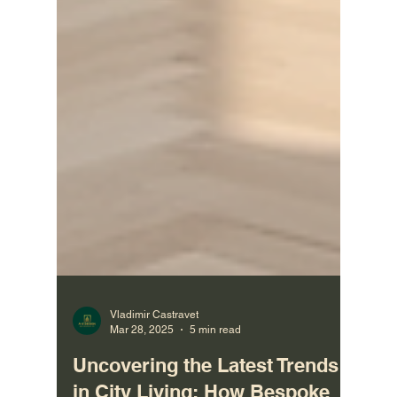
Vladimir Castravet
Mar 28, 2025
5 min read