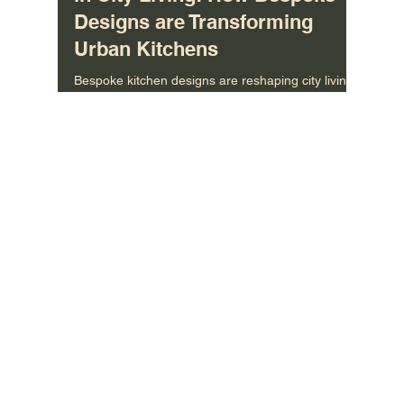
Uncovering the Latest Trends
in City Living: How Bespoke
Designs are Transforming
Urban Kitchens
Bespoke kitchen designs are reshaping city living
—see how custom layouts, smart storage, and
style are redefining urban homes.
MORE INFO
About Us
/
Contact US
/
Care Instructions
CONNECT