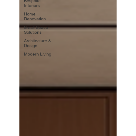
Bespoke
Interiors
Home
Renovation
Small Space
Solutions
Architecture &
Design
Modern Living