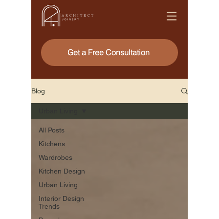
Get a Free Consultation
Blog
Urban Living
All Posts
Kitchens
Wardrobes
Kitchen Design
Urban Living
Interior Design
Trends