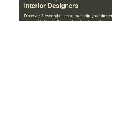
Bespoke Veneer Wardrobes in
London: Tips for Architects &
Interior Designers
Discover 5 essential tips to maintain your timber
veneer kitchen in Putney, London. Learn how to
care for your bespoke kitchen fronts and ke
MORE INFO
About Us
/
Contact US
/
Care Instructions
CONNECT