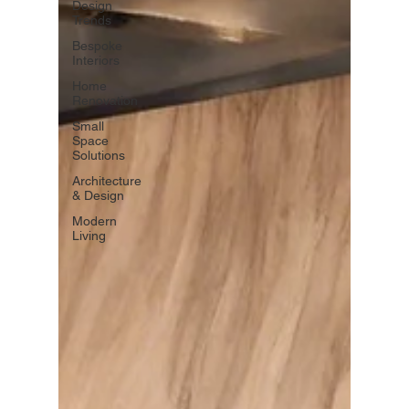
Design
Trends
Bespoke
Interiors
Home
Renovation
Small
Space
Solutions
Architecture
& Design
Modern
Living