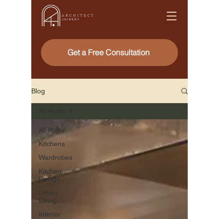
Get a Free Consultation
Blog
All Posts
All Posts
Kitchens
Wardrobes
Kitchen
Design
Urban
Living
Interior