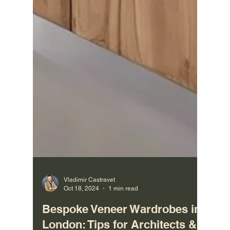
Vladimir Castravet
Oct 18, 2024
1 min read