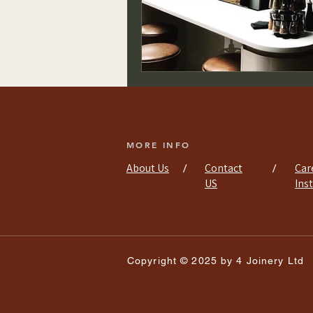
MORE INFO
About Us
Contact
Car
/
/
US
Ins
Copyright © 2025 by 4 Joinery Ltd