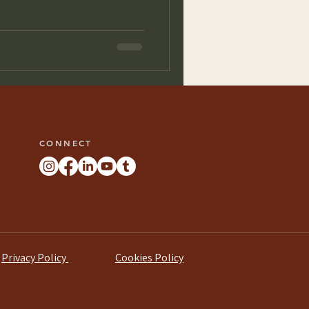
CONNECT
Privacy Policy
Cookies Policy