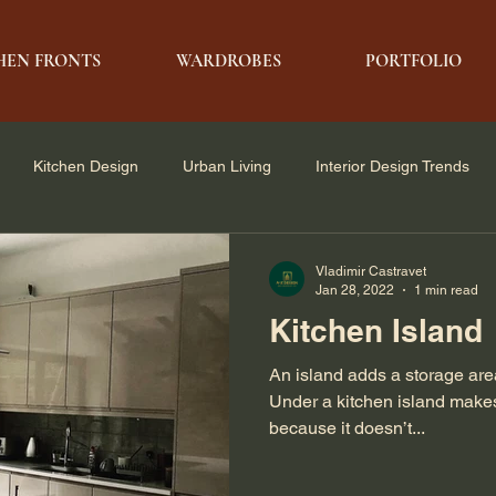
HEN FRONTS
WARDROBES
PORTFOLIO
Kitchen Design
Urban Living
Interior Design Trends
e Solutions
Architecture & Design
Modern Living
Vladimir Castravet
Jan 28, 2022
1 min read
Kitchen Island
An island adds a storage area
Under a kitchen island make
because it doesn’t...