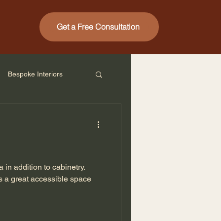
Get a Free Consultation
Bespoke Interiors
 in addition to cabinetry.
s a great accessible space