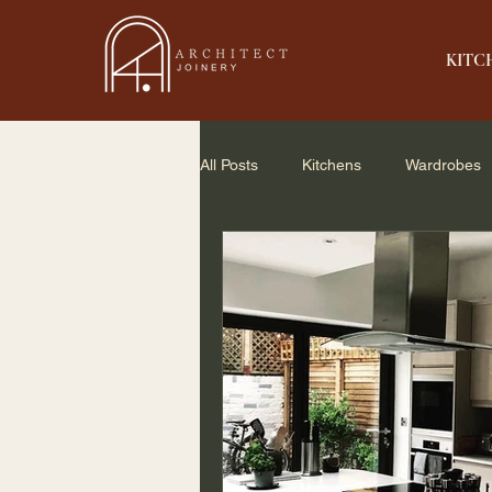
KITC
All Posts
Kitchens
Wardrobes
Home Renovation
Small Spac