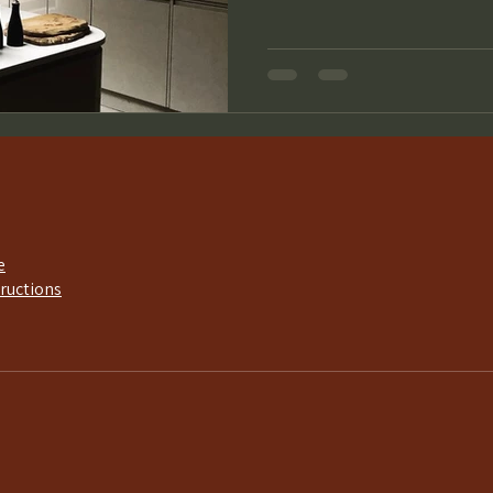
e
tructions