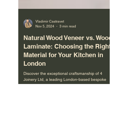
Vladimir Castravet
Nov 5, 2024
3 min read
Natural Wood Veneer vs. Wood
Laminate: Choosing the Right
Material for Your Kitchen in
London
Discover the exceptional craftsmanship of 4
Joinery Ltd, a leading London-based bespoke
joinery manufacturer. With our factory based in the