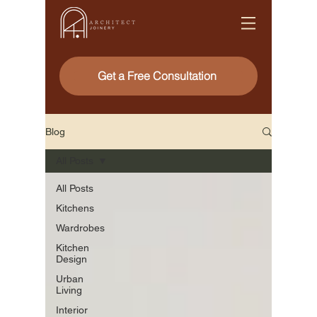
Get a Free Consultation
Blog
All Posts
All Posts
Kitchens
Wardrobes
Kitchen
Design
Urban
Living
Interior