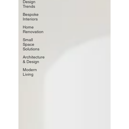
Design
Trends
Bespoke
Interiors
Home
Renovation
Small
Space
Solutions
Architecture
& Design
Modern
Living