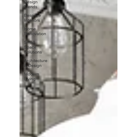
Design
Trends
Bespoke
Interiors
Home
Renovation
Small
Space
Solutions
Architecture
& Design
Modern
Living