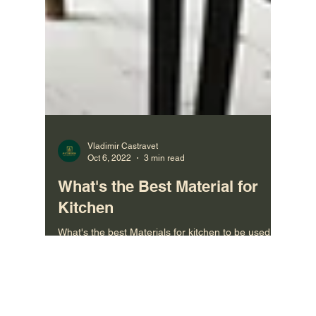
Vladimir Castravet
Oct 6, 2022
3 min read
What's the Best Material for
Kitchen
What's the best Materials for kitchen to be used
when designing the kitchen cabinets. Materials:
Solid Wood, MDF Kitchens, Marinated Kitchen