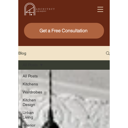
Get a Free Consultation
Blog
All Posts
All Posts
Kitchens
Wardrobes
Kitchen
Design
Urban
Living
Interior