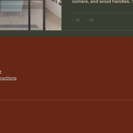
corners, and wood handles. 
e
tructions