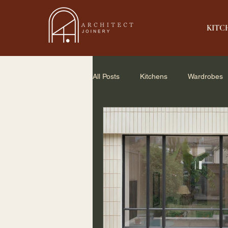
KITC
All Posts
Kitchens
Wardrobes
Home Renovation
Small Spac