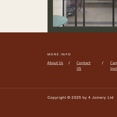
MORE INFO
About Us
Contact
Car
/
/
US
Ins
Copyright © 2025 by 4 Joinery Ltd