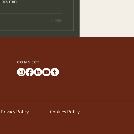
This min
CONNECT
Privacy Policy
Cookies Policy