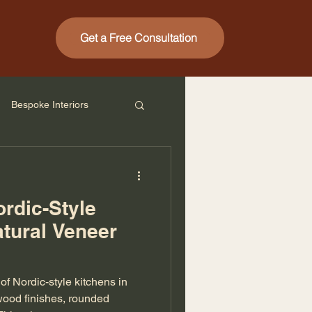
Get a Free Consultation
Bespoke Interiors
ordic-Style
atural Veneer
f Nordic-style kitchens in
wood finishes, rounded