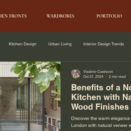
HEN FRONTS
WARDROBES
PORTFOLIO
Kitchen Design
Urban Living
Interior Design Trends
e Solutions
Architecture & Design
Modern Living
Vladimir Castravet
Oct 31, 2024
2 min read
Benefits of a N
Kitchen with N
Wood Finishes
Discover the warm elegance o
London with natural veneer 