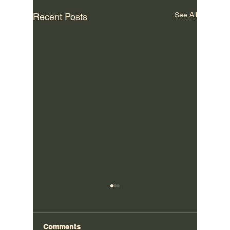
See All
Recent Posts
Comments