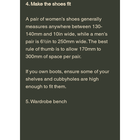
4. Make the shoes fit
A pair of women’s shoes generally 
measures anywhere between 130-
140mm and 10in wide, while a men’s 
pair is 6½in to 250mm wide. The best 
rule of thumb is to allow 170mm to 
300mm of space per pair.
If you own boots, ensure some of your 
shelves and cubbyholes are high 
enough to fit them. 
5. Wardrobe bench