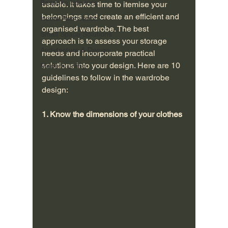
Bespoke Interiors
usable. It takes time to itemise your 
belongings and create an efficient and 
Home Renovation
organised wardrobe. The best 
Small Space Solutions
approach is to assess your storage 
Architecture & Design
needs and incorporate practical 
solutions into your design. Here are 10 
Modern Living
guidelines to follow in the wardrobe 
design:
1. Know the dimensions of your clothes 