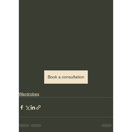
Book a consultation
Wardrobes