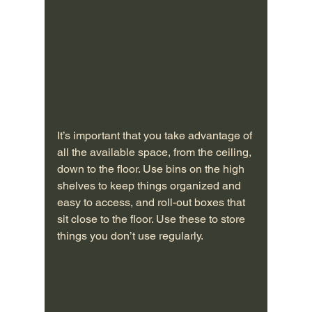
It’s important that you take advantage of 
all the available space, from the ceiling, 
down to the floor. Use bins on the high 
shelves to keep things organized and 
easy to access, and roll-out boxes that 
sit close to the floor. Use these to store 
things you don’t use regularly.