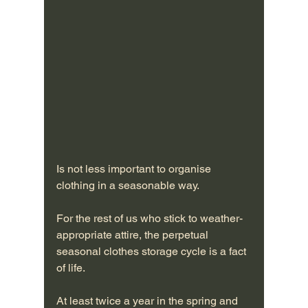
Is not less important to organise 
clothing in a seasonable way. 
For the rest of us who stick to weather-
appropriate attire, the perpetual 
seasonal clothes storage cycle is a fact 
of life.
At least twice a year in the spring and 