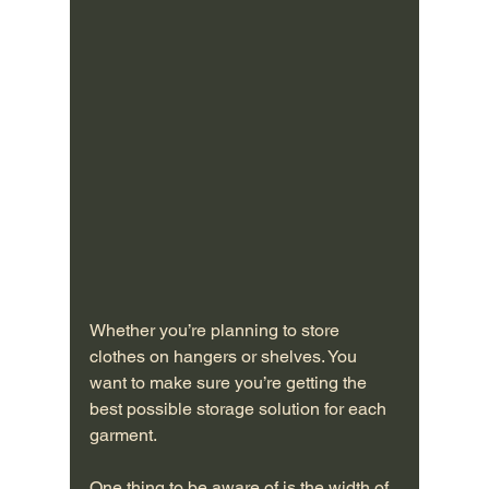
Whether you’re planning to store 
clothes on hangers or shelves. You 
want to make sure you’re getting the 
best possible storage solution for each 
garment.
One thing to be aware of is the width of 