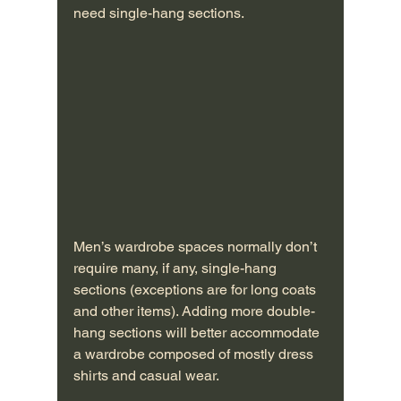
need single-hang sections. 
Men’s wardrobe spaces normally don’t 
require many, if any, single-hang 
sections (exceptions are for long coats 
and other items). Adding more double-
hang sections will better accommodate 
a wardrobe composed of mostly dress 
shirts and casual wear.