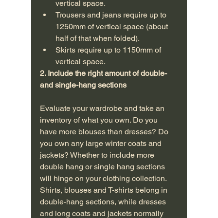
vertical space.
Trousers and jeans require up to 
1250mm of vertical space (about 
half of that when folded).
Skirts require up to 1150mm of 
vertical space.
2. Include the right amount of double- 
and single-hang sections 
Evaluate your wardrobe and take an 
inventory of what you own. Do you 
have more blouses than dresses? Do 
you own any large winter coats and 
jackets? Whether to include more 
double hang or single hang sections 
will hinge on your clothing collection. 
Shirts, blouses and T-shirts belong in 
double-hang sections, while dresses 
and long coats and jackets normally 