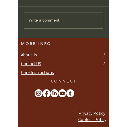
Crafting Your Perfect
Minimal
Write a comment...
Space: Tips for
Wardrob
Designing Bespoke
Joinery
Fitted Wardrobes
MORE INFO
About Us
/
Contact US
/
Care Instructions
CONNECT
Privacy Policy
Cookies Policy