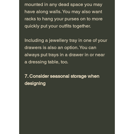
mounted in any dead space you may 
have along walls. You may also want 
racks to hang your purses on to more 
quickly put your outfits together.
Including a jewellery tray in one of your 
drawers is also an option. You can 
always put trays in a drawer in or near 
a dressing table, too.
7. Consider seasonal storage when 
designing