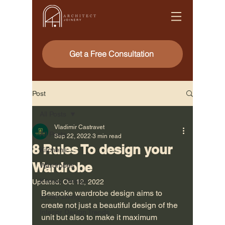
Get a Free Consultation
Post
All Posts
Vladimir Castravet
All Posts
Sep 22, 2022
3 min read
8 Rules To design your
Kitchens
Wardrobe
Wardrobes
Kitchen Design
Updated:
Oct 12, 2022
Bespoke wardrobe design aims to 
Urban Living
create not just a beautiful design of the 
Interior Design Trends
unit but also to make it maximum 