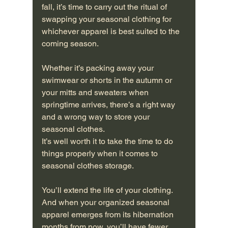
fall, it’s time to carry out the ritual of 
swapping your seasonal clothing for 
whichever apparel is best suited to the 
coming season.
Whether it’s packing away your 
swimwear or shorts in the autumn or 
your mitts and sweaters when 
springtime arrives, there’s a right way 
and a wrong way to store your 
seasonal clothes.
It’s well worth it to take the time to do 
things properly when it comes to 
seasonal clothes storage.
You’ll extend the life of your clothing. 
And when your organized seasonal 
apparel emerges from its hibernation 
months from now, you’ll have fewer 