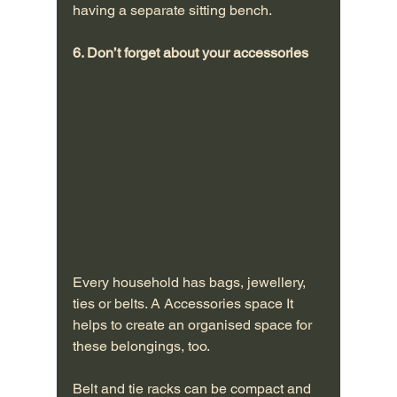
having a separate sitting bench.
6. Don’t forget about your accessories
Every household has bags, jewellery, 
ties or belts. A Accessories space It 
helps to create an organised space for 
these belongings, too. 
Belt and tie racks can be compact and 