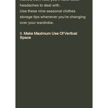
headaches to deal with.
Use these nine seasonal clothes 
storage tips whenever you’re changing 
over your wardrobe.
8. 
Make Maximum Use Of Vertical 
Space