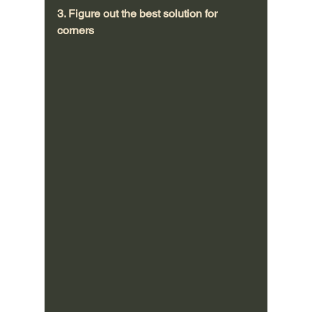
3. Figure out the best solution for 
corners