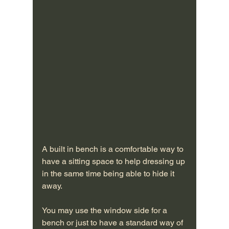
A built in bench is a comfortable way to 
have a sitting space to help dressing up 
in the same time being able to hide it 
away. 
You may use the window side for a 
bench or just to have a standard way of 