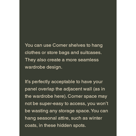
You can use Corner shelves to hang 
clothes or store bags and suitcases. 
They also create a more seamless 
wardrobe design.
It’s perfectly acceptable to have your 
panel overlap the adjacent wall (as in 
the wardrobe here). Corner space may 
not be super-easy to access, you won’t 
be wasting any storage space. You can 
hang seasonal attire, such as winter 
coats, in these hidden spots.