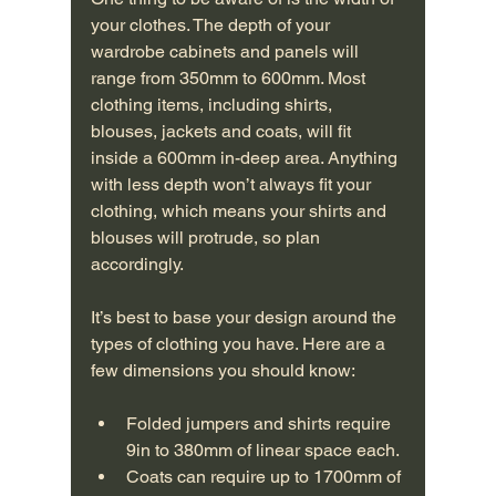
your clothes. The depth of your 
wardrobe cabinets and panels will 
range from 350mm to 600mm. Most 
clothing items, including shirts, 
blouses, jackets and coats, will fit 
inside a 600mm in-deep area. Anything 
with less depth won’t always fit your 
clothing, which means your shirts and 
blouses will protrude, so plan 
accordingly.
It’s best to base your design around the 
types of clothing you have. Here are a 
few dimensions you should know:
Folded jumpers and shirts require 
9in to 380mm of linear space each.
Coats can require up to 1700mm of 