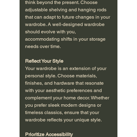
think beyond the present. Choose 
adjustable shelving and hanging rods 
that can adapt to future changes in your 
wardrobe. A well-designed wardrobe 
should evolve with you, 
accommodating shifts in your storage 
needs over time.
Reflect Your Style
Your wardrobe is an extension of your 
personal style. Choose materials, 
finishes, and hardware that resonate 
with your aesthetic preferences and 
complement your home decor. Whether 
you prefer sleek modern designs or 
timeless classics, ensure that your 
wardrobe reflects your unique style.
Prioritize Accessibility