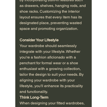
as drawers, shelves, hanging rods, and 
shoe racks. Customizing the interior 
layout ensures that every item has its 
designated place, preventing wasted 
space and promoting organization.
Consider Your Lifestyle
Your wardrobe should seamlessly 
integrate with your lifestyle. Whether 
you're a fashion aficionado with a 
penchant for formal wear or a shoe 
enthusiast with a growing collection, 
tailor the design to suit your needs. By 
aligning your wardrobe with your 
lifestyle, you'll enhance its practicality 
and functionality.
Think Long-Term
When designing your fitted wardrobes, 