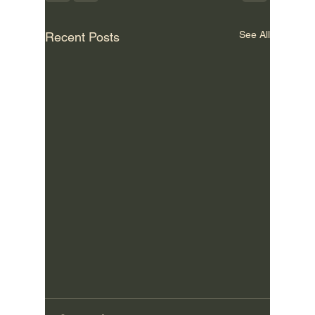
See All
Recent Posts