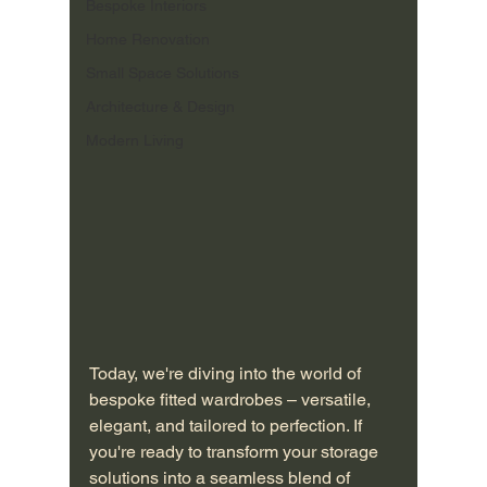
Bespoke Interiors
Home Renovation
Small Space Solutions
Architecture & Design
Modern Living
Today, we're diving into the world of 
bespoke fitted wardrobes – versatile, 
elegant, and tailored to perfection. If 
you're ready to transform your storage 
solutions into a seamless blend of 