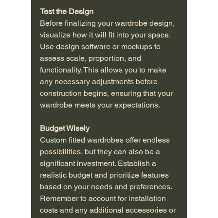
Test the Design
Before finalizing your wardrobe design, 
visualize how it will fit into your space. 
Use design software or mockups to 
assess scale, proportion, and 
functionality. This allows you to make 
any necessary adjustments before 
construction begins, ensuring that your 
wardrobe meets your expectations.
Budget Wisely
Custom fitted wardrobes offer endless 
possibilities, but they can also be a 
significant investment. Establish a 
realistic budget and prioritize features 
based on your needs and preferences. 
Remember to account for installation 
costs and any additional accessories or 