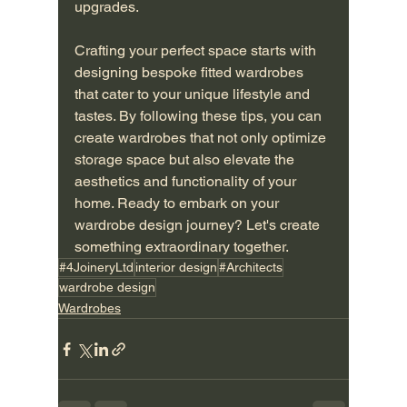
upgrades.
Crafting your perfect space starts with 
designing bespoke fitted wardrobes 
that cater to your unique lifestyle and 
tastes. By following these tips, you can 
create wardrobes that not only optimize 
storage space but also elevate the 
aesthetics and functionality of your 
home. Ready to embark on your 
wardrobe design journey? Let's create 
something extraordinary together.
#4JoineryLtd
interior design
#Architects
wardrobe design
Wardrobes