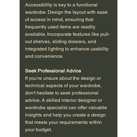
Accessibility is key to a functional 
wardrobe. Design the layout with ease 
of access in mind, ensuring that 
frequently used items are readily 
available. Incorporate features like pull-
out shelves, sliding drawers, and 
integrated lighting to enhance usability 
and convenience.
Seek Professional Advice
If you're unsure about the design or 
technical aspects of your wardrobe, 
don't hesitate to seek professional 
advice. A skilled interior designer or 
wardrobe specialist can offer valuable 
insights and help you create a design 
that meets your requirements within 
your budget.