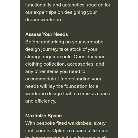
functionality and aesthetics, read on for 
our expert tips on designing your 
dream wardrobe.
Assess Your Needs
Before embarking on your wardrobe 
design journey, take stock of your 
storage requirements. Consider your 
clothing collection, accessories, and 
any other items you need to 
accommodate. Understanding your 
needs will lay the foundation for a 
wardrobe design that maximizes space 
and efficiency.
Maximize Space
With bespoke fitted wardrobes, every 
inch counts. Optimize space utilization 
by incorporating built-in features such 