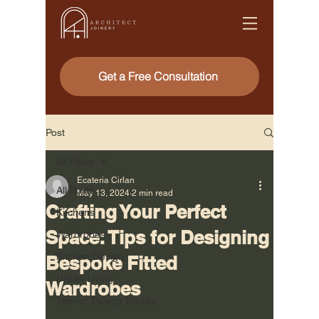
Get a Free Consultation
Post
All Posts
Ecateria Cirlan
All Posts
May 13, 2024
2 min read
Crafting Your Perfect
Kitchens
Space: Tips for Designing
Wardrobes
Kitchen Design
Bespoke Fitted
Urban Living
Wardrobes
Interior Design Trends