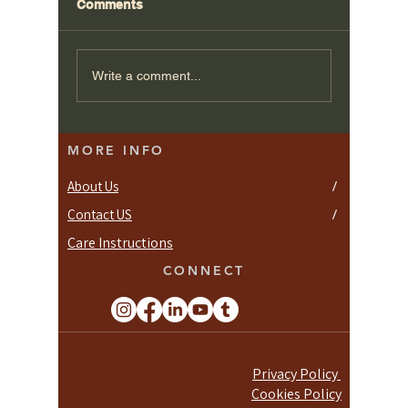
Comments
Write a comment...
Discover 4 Joinery Ltd. in
MORE INFO
London's Fulham
About Us
/
Contact US
/
Care Instructions
CONNECT
Privacy Policy
Cookies Policy