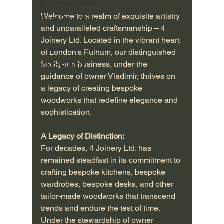
Bespoke Interiors
Welcome to a realm of exquisite artistry 
Home Renovation
and unparalleled craftsmanship – 4 
Small Space Solutions
Joinery Ltd. Located in the vibrant heart 
Architecture & Design
of London's Fulham, our distinguished 
family-run business, under the 
Modern Living
guidance of owner Vladimir, thrives on 
a legacy of creating bespoke 
woodworks that redefine elegance and 
sophistication.
A Legacy of Distinction:
For decades, 4 Joinery Ltd. has 
remained steadfast in its commitment to 
crafting bespoke kitchens, bespoke 
wardrobes, bespoke desks, and other 
tailor-made woodworks that transcend 
trends and endure the test of time. 
Under the stewardship of owner 