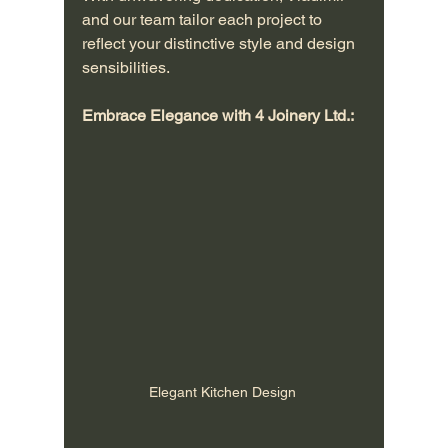
and our team tailor each project to 
reflect your distinctive style and design 
sensibilities.
Embrace Elegance with 4 Joinery Ltd.:
Elegant Kitchen Design 