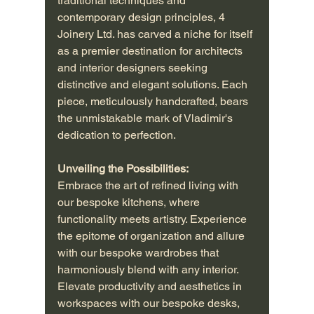
traditional techniques and 
contemporary design principles, 4 
Joinery Ltd. has carved a niche for itself 
as a premier destination for architects 
and interior designers seeking 
distinctive and elegant solutions. Each 
piece, meticulously handcrafted, bears 
the unmistakable mark of Vladimir's 
dedication to perfection.
Unveiling the Possibilities:
Embrace the art of refined living with 
our bespoke kitchens, where 
functionality meets artistry. Experience 
the epitome of organization and allure 
with our bespoke wardrobes that 
harmoniously blend with any interior. 
Elevate productivity and aesthetics in 
workspaces with our bespoke desks, 