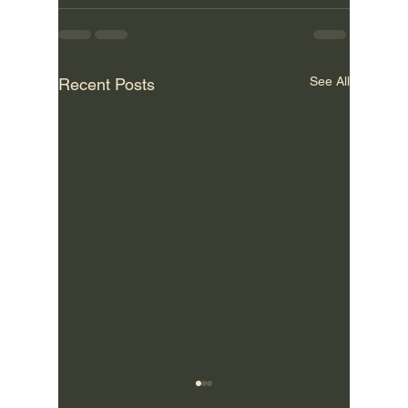
See All
Recent Posts