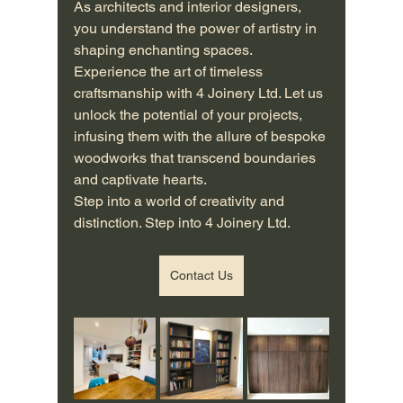
As architects and interior designers, 
you understand the power of artistry in 
shaping enchanting spaces. 
Experience the art of timeless 
craftsmanship with 4 Joinery Ltd. Let us 
unlock the potential of your projects, 
infusing them with the allure of bespoke 
woodworks that transcend boundaries 
and captivate hearts.
Step into a world of creativity and 
distinction. Step into 4 Joinery Ltd.
Contact Us