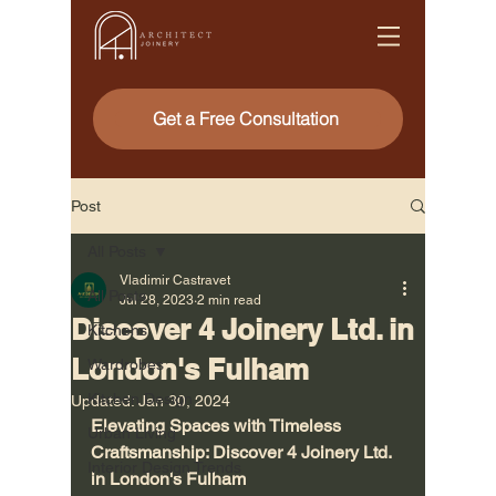
Get a Free Consultation
Post
All Posts
Vladimir Castravet
All Posts
Jul 28, 2023
2 min read
Discover 4 Joinery Ltd. in
Kitchens
London's Fulham
Wardrobes
Kitchen Design
Updated:
Jan 30, 2024
Elevating Spaces with Timeless 
Urban Living
Craftsmanship: Discover 4 Joinery Ltd. 
Interior Design Trends
in London's Fulham