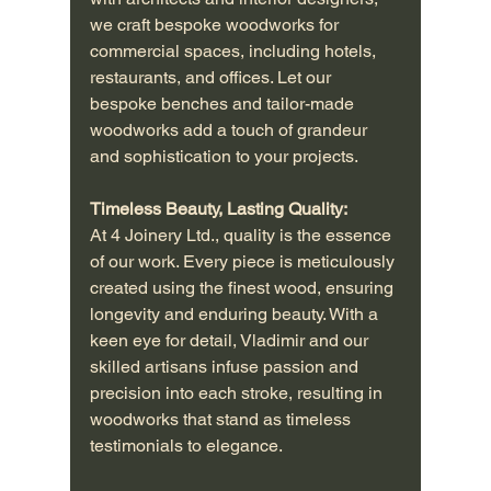
we craft bespoke woodworks for 
commercial spaces, including hotels, 
restaurants, and offices. Let our 
bespoke benches and tailor-made 
woodworks add a touch of grandeur 
and sophistication to your projects.
Timeless Beauty, Lasting Quality:
At 4 Joinery Ltd., quality is the essence 
of our work. Every piece is meticulously 
created using the finest wood, ensuring 
longevity and enduring beauty. With a 
keen eye for detail, Vladimir and our 
skilled artisans infuse passion and 
precision into each stroke, resulting in 
woodworks that stand as timeless 
testimonials to elegance.