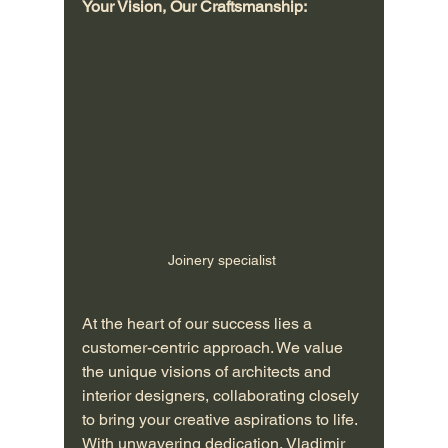
Your Vision, Our Craftsmanship:
Joinery specialist 
At the heart of our success lies a 
customer-centric approach. We value 
the unique visions of architects and 
interior designers, collaborating closely 
to bring your creative aspirations to life. 
With unwavering dedication, Vladimir 