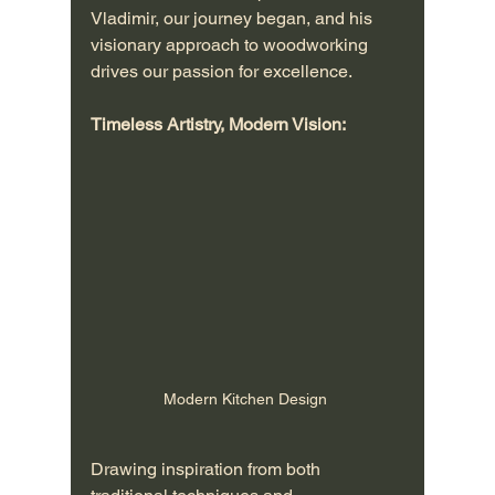
Vladimir, our journey began, and his 
visionary approach to woodworking 
drives our passion for excellence.
Timeless Artistry, Modern Vision:
Modern Kitchen Design 
Drawing inspiration from both 