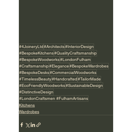
#4JoineryLtd
#Architects
#InteriorDesign
#BespokeKitchens
#QualityCraftsmanship
#BespokeWoodworks
#LondonFulham
#Craftsmanship
#Elegance
#BespokeWardrobes
#BespokeDesks
#CommercialWoodworks
#TimelessBeauty
#Handcrafted
#TailorMade
#EcoFriendlyWoodworks
#SustainableDesign
#DistinctiveDesign
#LondonCraftsmen #FulhamArtisans
Kitchens
Wardrobes