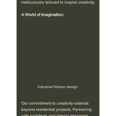
meticulously tailored to inspire creativity.
A World of Imagination:
Industrial Kitchen design 
Our commitment to creativity extends 
beyond residential projects. Partnering 
with architects and interior designers, 