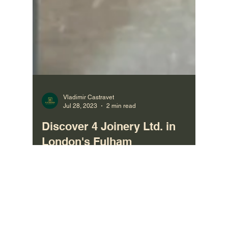
Vladimir Castravet
Jul 28, 2023
2 min read
Discover 4 Joinery Ltd. in
London's Fulham
Bespoke Joinery manufacturing company in
London, Fulham