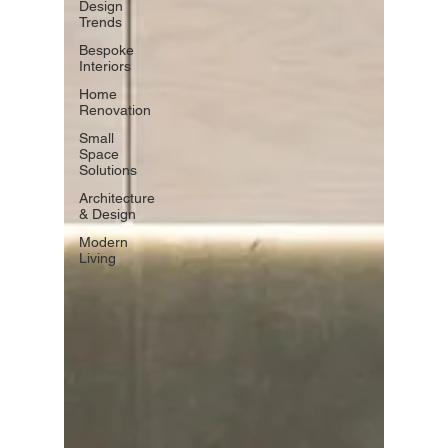
Design
Trends
Bespoke
Interiors
Home
Renovation
Small
Space
Solutions
Architecture
& Design
Modern
Living