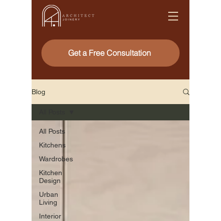
Get a Free Consultation
Blog
All Posts
All Posts
Kitchens
Wardrobes
Kitchen
Design
Urban
Living
Interior