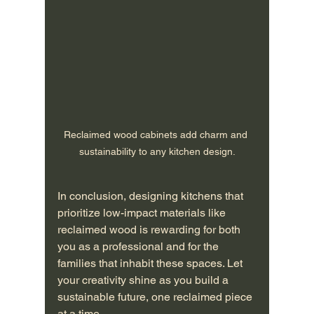
Reclaimed wood cabinets add charm and 
sustainability to any kitchen design.
In conclusion, designing kitchens that 
prioritize low-impact materials like 
reclaimed wood is rewarding for both 
you as a professional and for the 
families that inhabit these spaces. Let 
your creativity shine as you build a 
sustainable future, one reclaimed piece 
at a time.