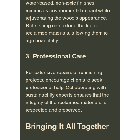
water-based, non-toxic finishes 
minimizes environmental impact while 
rejuvenating the wood's appearance. 
Refinishing can extend the life of 
reclaimed materials, allowing them to 
age beautifully.
3. Professional Care
For extensive repairs or refinishing 
projects, encourage clients to seek 
professional help. Collaborating with 
sustainability experts ensures that the 
integrity of the reclaimed materials is 
respected and preserved.
Bringing It All Together