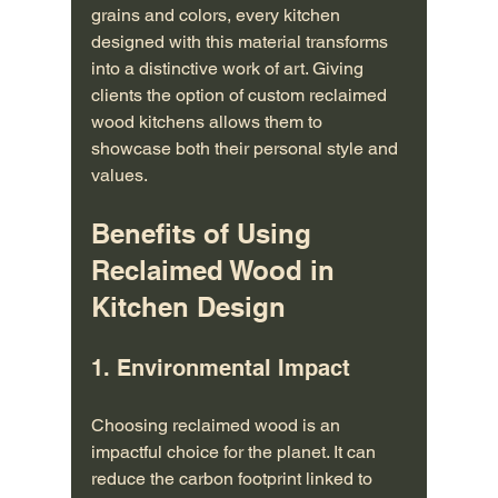
grains and colors, every kitchen 
designed with this material transforms 
into a distinctive work of art. Giving 
clients the option of custom reclaimed 
wood kitchens allows them to 
showcase both their personal style and 
values.
Benefits of Using 
Reclaimed Wood in 
Kitchen Design
1. Environmental Impact
Choosing reclaimed wood is an 
impactful choice for the planet. It can 
reduce the carbon footprint linked to 