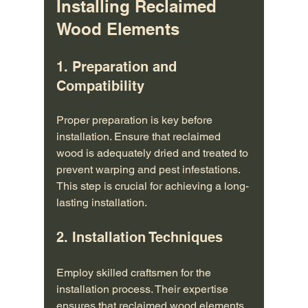
Installing Reclaimed 
Wood Elements
1. Preparation and 
Compatibility
Proper preparation is key before 
installation. Ensure that reclaimed 
wood is adequately dried and treated to 
prevent warping and pest infestations. 
This step is crucial for achieving a long-
lasting installation.
2. Installation Techniques
Employ skilled craftsmen for the 
installation process. Their expertise 
ensures that reclaimed wood elements 