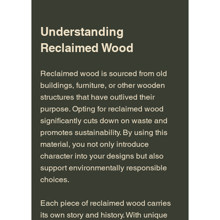
Understanding 
Reclaimed Wood
Reclaimed wood is sourced from old 
buildings, furniture, or other wooden 
structures that have outlived their 
purpose. Opting for reclaimed wood 
significantly cuts down on waste and 
promotes sustainability. By using this 
material, you not only introduce 
character into your designs but also 
support environmentally responsible 
choices.
Each piece of reclaimed wood carries 
its own story and history. With unique 