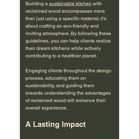
Building a 
sustainable kitchen
 with 
reclaimed wood encompasses more 
than just using a specific material; it's 
about crafting an eco-friendly and 
inviting atmosphere. By following these 
guidelines, you can help clients realize 
their dream kitchens while actively 
contributing to a healthier planet.
Engaging clients throughout the design 
process, educating them on 
sustainability, and guiding them 
towards understanding the advantages 
of reclaimed wood will enhance their 
overall experience.
A Lasting Impact