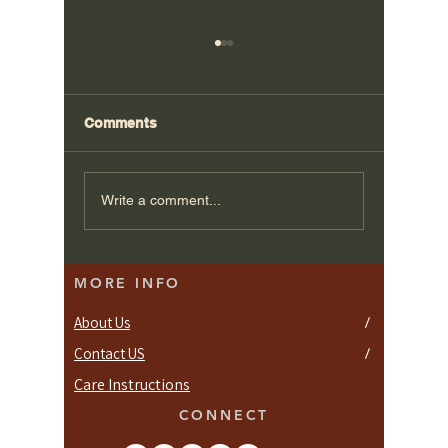
Comments
Bespoke Kitchen
Plan Yo
Write a comment...
Designs for Putney
Custom 
Homes
MORE INFO
About Us
/
Contact US
/
Care Instructions
CONNECT