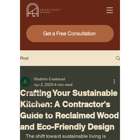
Get a Free Consultation
Post
All Posts
Vladimir Castravet
All Posts
Apr 2, 2025
4 min read
Crafting Your Sustainable
Kitchens
Kitchen: A Contractor's
Wardrobes
Kitchen Design
Guide to Reclaimed Wood
Urban Living
and Eco-Friendly Design
Interior Design Trends
The shift toward sustainable living is 