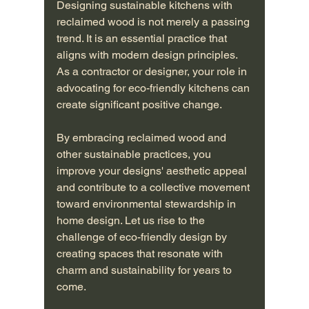
Designing sustainable kitchens with 
reclaimed wood is not merely a passing 
trend. It is an essential practice that 
aligns with modern design principles. 
As a contractor or designer, your role in 
advocating for eco-friendly kitchens can 
create significant positive change.
By embracing reclaimed wood and 
other sustainable practices, you 
improve your designs' aesthetic appeal 
and contribute to a collective movement 
toward environmental stewardship in 
home design. Let us rise to the 
challenge of eco-friendly design by 
creating spaces that resonate with 
charm and sustainability for years to 
come.