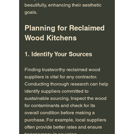
beautifully, enhancing their aesthetic 
goals.
Planning for Reclaimed 
Wood Kitchens
1. Identify Your Sources
Finding trustworthy reclaimed wood 
suppliers is vital for any contractor. 
Conducting thorough research can help 
identify suppliers committed to 
sustainable sourcing. Inspect the wood 
for contaminants and check for its 
overall condition before making a 
purchase. For example, local suppliers 
often provide better rates and ensure 