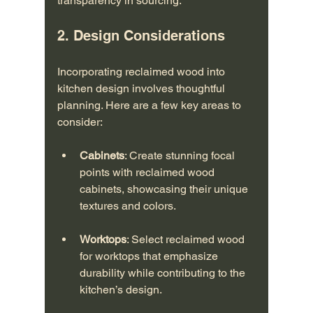
transparency in sourcing.
2. Design Considerations
Incorporating reclaimed wood into 
kitchen design involves thoughtful 
planning. Here are a few key areas to 
consider:
Cabinets
: Create stunning focal 
points with reclaimed wood 
cabinets, showcasing their unique 
textures and colors.
Worktops
: Select reclaimed wood 
for worktops that emphasize 
durability while contributing to the 
kitchen’s design.