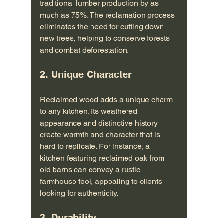
traditional lumber production by as 
much as 75%. The reclamation process 
eliminates the need for cutting down 
new trees, helping to conserve forests 
and combat deforestation.
2. Unique Character
Reclaimed wood adds a unique charm 
to any kitchen. Its weathered 
appearance and distinctive history 
create warmth and character that is 
hard to replicate. For instance, a 
kitchen featuring reclaimed oak from 
old barns can convey a rustic 
farmhouse feel, appealing to clients 
looking for authenticity.
3. Durability