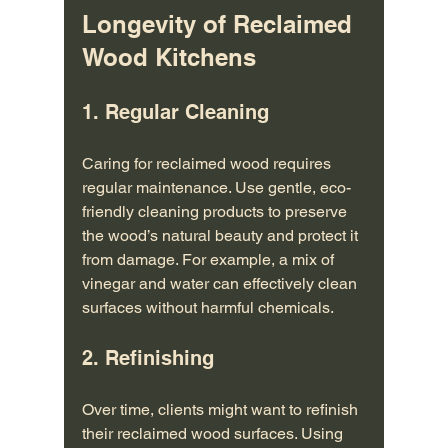
Longevity of Reclaimed 
Wood Kitchens
1. Regular Cleaning
Caring for reclaimed wood requires 
regular maintenance. Use gentle, eco-
friendly cleaning products to preserve 
the wood’s natural beauty and protect it 
from damage. For example, a mix of 
vinegar and water can effectively clean 
surfaces without harmful chemicals.
2. Refinishing
Over time, clients might want to refinish 
their reclaimed wood surfaces. Using 