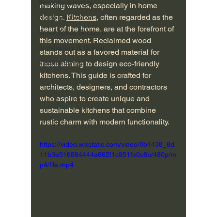
Bespoke Interiors
making waves, especially in home 
design. 
Kitchens
, often regarded as the 
Home Renovation
heart of the home, are at the forefront of 
Small Space Solutions
this movement. Reclaimed wood 
Architecture & Design
stands out as a favored material for 
Modern Living
those aiming to design eco-friendly 
kitchens. This guide is crafted for 
architects, designers, and contractors 
who aspire to create unique and 
sustainable kitchens that combine 
rustic charm with modern functionality.
https://video.wixstatic.com/video/0b4438_8d
11b3e516884444a662f1c951fb0c8b/480p/m
p4/file.mp4