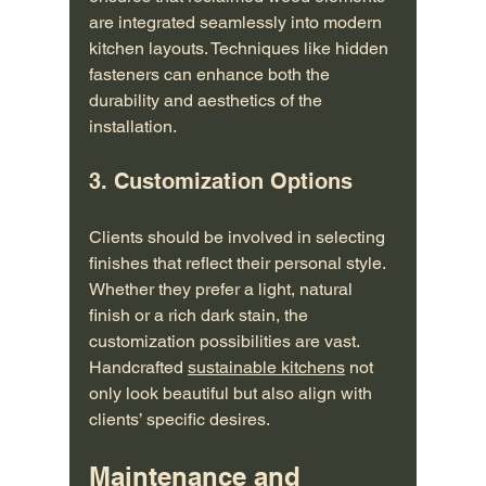
are integrated seamlessly into modern 
kitchen layouts. Techniques like hidden 
fasteners can enhance both the 
durability and aesthetics of the 
installation.
3. Customization Options
Clients should be involved in selecting 
finishes that reflect their personal style. 
Whether they prefer a light, natural 
finish or a rich dark stain, the 
customization possibilities are vast. 
Handcrafted 
sustainable kitchens
 not 
only look beautiful but also align with 
clients’ specific desires.
Maintenance and 