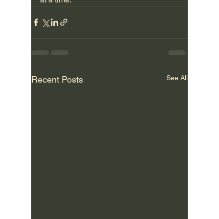
See All
Recent Posts