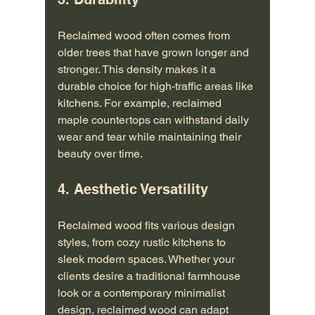
Reclaimed wood often comes from 
older trees that have grown longer and 
stronger. This density makes it a 
durable choice for high-traffic areas like 
kitchens. For example, reclaimed 
maple countertops can withstand daily 
wear and tear while maintaining their 
beauty over time.
4. Aesthetic Versatility
Reclaimed wood fits various design 
styles, from cozy rustic kitchens to 
sleek modern spaces. Whether your 
clients desire a traditional farmhouse 
look or a contemporary minimalist 
design, reclaimed wood can adapt 