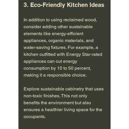
3. Eco-Friendly Kitchen Ideas
In addition to using reclaimed wood, 
consider adding other sustainable 
elements like energy-efficient 
appliances, organic materials, and 
water-saving fixtures. For example, a 
kitchen outfitted with Energy Star-rated 
appliances can cut energy 
consumption by 10 to 50 percent, 
making it a responsible choice.
Explore sustainable cabinetry that uses 
non-toxic finishes. This not only 
benefits the environment but also 
ensures a healthier living space for the 
occupants.