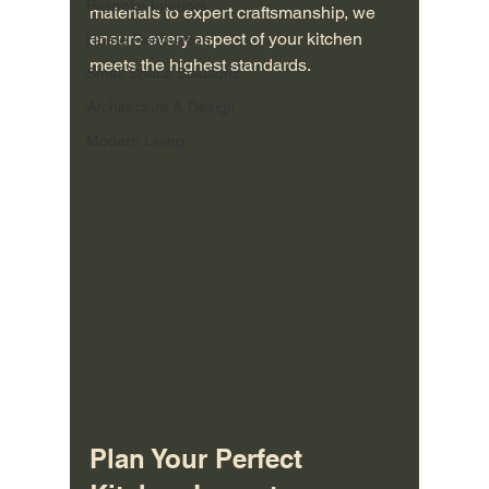
Bespoke Interiors
materials to expert craftsmanship, we 
ensure every aspect of your kitchen 
Home Renovation
meets the highest standards.
Small Space Solutions
Architecture & Design
Modern Living
Plan Your Perfect 