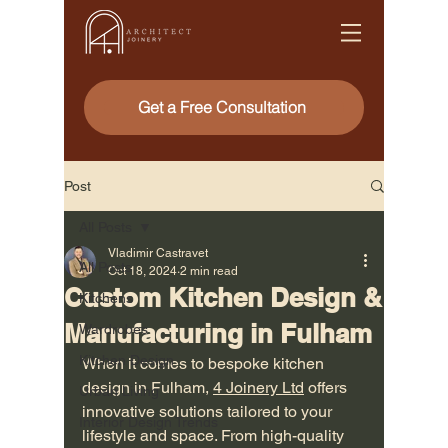
Get a Free Consultation
Post
All Posts
Vladimir Castravet
All Posts
Oct 18, 2024
2 min read
Custom Kitchen Design &
Kitchens
Manufacturing in Fulham
Wardrobes
Kitchen Design
When it comes to bespoke kitchen 
design in Fulham, 
4 Joinery Ltd
 offers 
Urban Living
innovative solutions tailored to your 
Interior Design Trends
lifestyle and space. From high-quality 