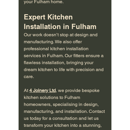
your Fulham home.
Expert Kitchen 
Installation in Fulham
Our work doesn’t stop at design and 
manufacturing. We also offer 
professional kitchen installation 
services in Fulham. Our fitters ensure a 
flawless installation, bringing your 
dream kitchen to life with precision and 
care.
At 
4 Joinery Ltd
, we provide bespoke 
kitchen solutions to Fulham 
homeowners, specialising in design, 
manufacturing, and installation. Contact 
us today for a consultation and let us 
transform your kitchen into a stunning, 