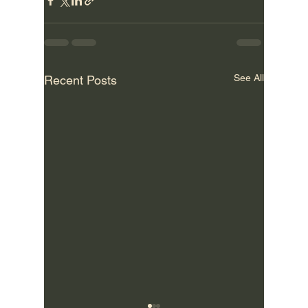
See All
Recent Posts