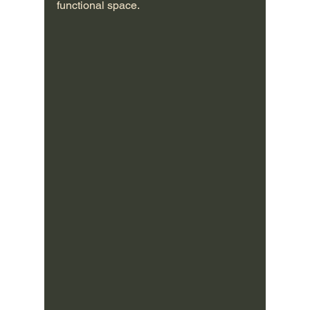
functional space.