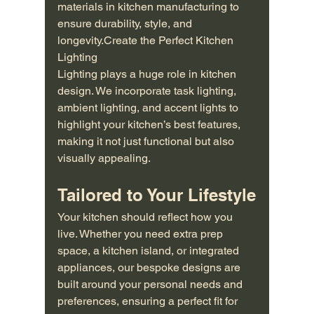
materials in kitchen manufacturing to 
ensure durability, style, and 
longevity.Create the Perfect Kitchen 
Lighting
Lighting plays a huge role in kitchen 
design. We incorporate task lighting, 
ambient lighting, and accent lights to 
highlight your kitchen’s best features, 
making it not just functional but also 
visually appealing.
Tailored to Your Lifestyle
Your kitchen should reflect how you 
live. Whether you need extra prep 
space, a kitchen island, or integrated 
appliances, our bespoke designs are 
built around your personal needs and 
preferences, ensuring a perfect fit for 