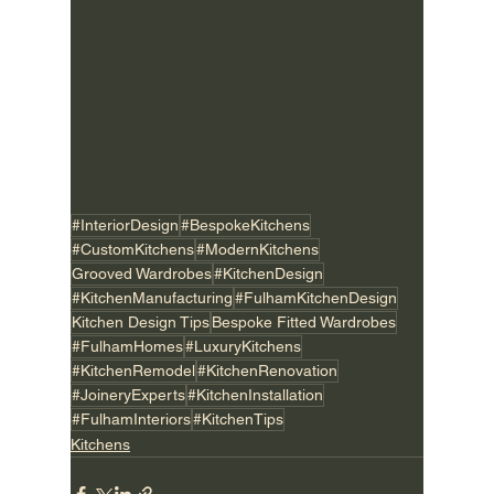
#InteriorDesign
#BespokeKitchens
#CustomKitchens
#ModernKitchens
Grooved Wardrobes
#KitchenDesign
#KitchenManufacturing
#FulhamKitchenDesign
Kitchen Design Tips
Bespoke Fitted Wardrobes
#FulhamHomes
#LuxuryKitchens
#KitchenRemodel
#KitchenRenovation
#JoineryExperts
#KitchenInstallation
#FulhamInteriors
#KitchenTips
Kitchens