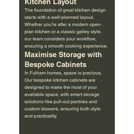
Kitchen Layout
The foundation of great kitchen design 
starts with a well-planned layout. 
Whether you’re after a modern open-
plan kitchen or a classic galley style, 
our team considers your workflow, 
ensuring a smooth cooking experience.
Maximise Storage with 
Bespoke Cabinets
In Fulham homes, space is precious. 
Our bespoke kitchen cabinets are 
designed to make the most of your 
available space, with smart storage 
solutions like pull-out pantries and 
custom drawers, ensuring both style 
and practicality.