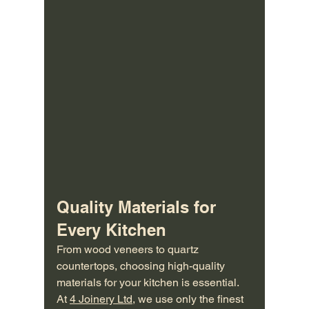
Quality Materials for 
Every Kitchen
From wood veneers to quartz 
countertops, choosing high-quality 
materials for your kitchen is essential. 
At 
4 Joinery Ltd
, we use only the finest 