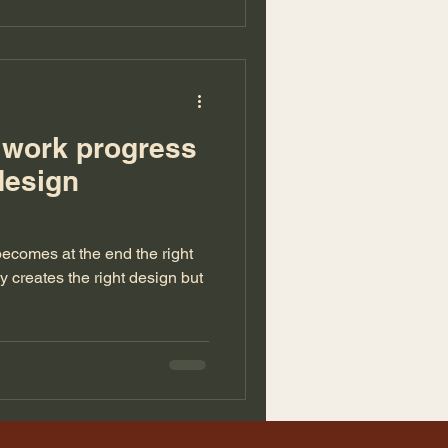
r work progress
design
 becomes at the end the right
ly creates the right design but