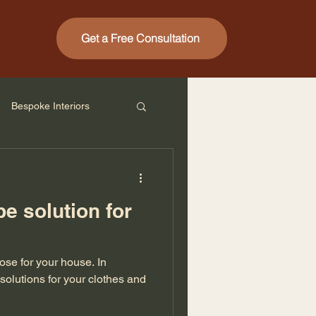
Get a Free Consultation
Bespoke Interiors
e solution for
se for your house. In
 solutions for your clothes and