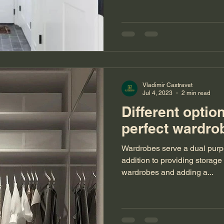
Vladimir Castravet
Jul 4, 2023
2 min read
Different optio
perfect ward
Wardrobes serve a dual purpo
addition to providing storage
wardrobes and adding a...