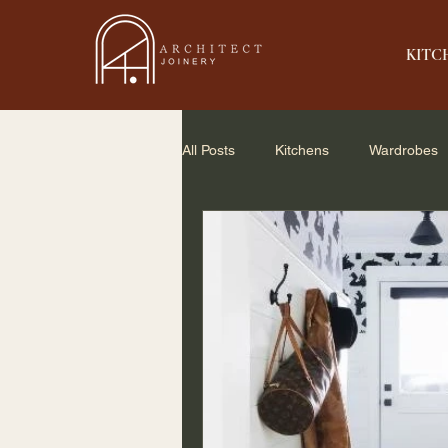
KITC
All Posts
Kitchens
Wardrobes
Home Renovation
Small Spac