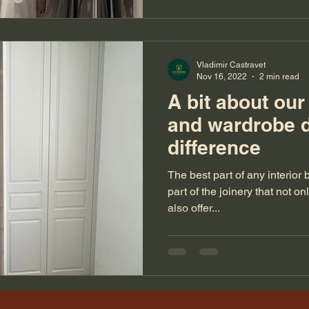
Vladimir Castravet
Nov 16, 2022
2 min read
A bit about ou
and wardrobe 
difference
The best part of any interior
part of the joinery that not on
also offer...