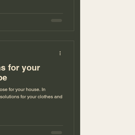
ns for your
robe
se for your house. In
 solutions for your clothes and