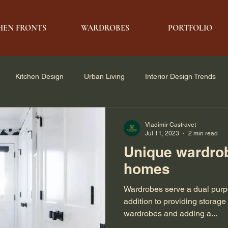
HEN FRONTS
WARDROBES
PORTFOLIO
Kitchen Design
Urban Living
Interior Design Trends
e Solutions
Architecture & Design
Modern Living
Vladimir Castravet
Jul 11, 2023
2 min read
Unique wardrob
homes
Wardrobes serve a dual purpo
addition to providing storage
wardrobes and adding a...