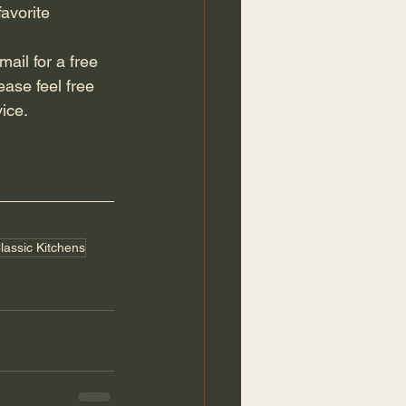
avorite 
ase feel free 
ice. 
lassic Kitchens