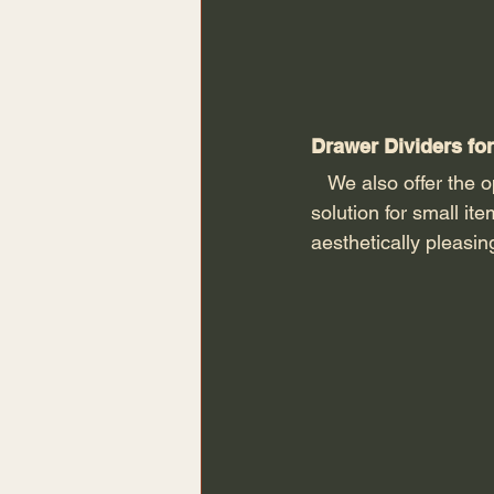
Drawer Dividers for
   We also offer the
solution
for small it
aesthetically pleasi