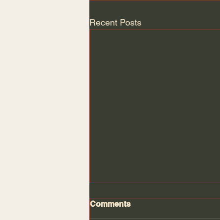
Recent Posts
Comments