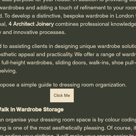
 wardrobes and adding a touch of refinement to your roo
. To develop a distinctive, bespoke wardrobe in London t
al, 
4 Architect Joinery
 combines professional knowledge
 and innovative processes. 
sthetic appeal and practicality. We offer a range of ward
full-height wardrobes, sliding doors, walk-ins, shoe pull
helving. 
 we propose
a simple guide to dressing room organization. 
Click Me
alk in Wardrobe Storage 
g is one of the most aesthetically pleasing. Of course, it
ur-coding your clothing, it will make your space easier to 