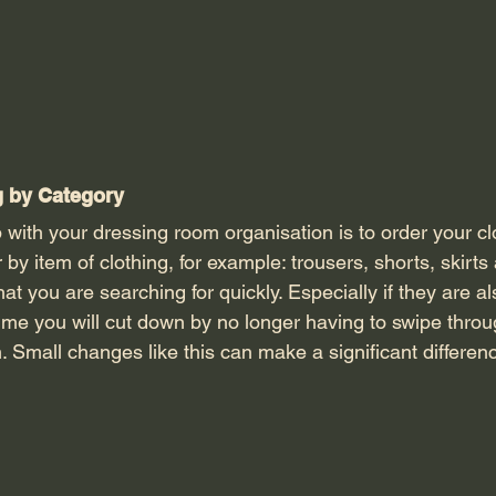
g by Category 
r by item of clothing, for example: trousers, shorts, skirts
hat you are searching for quickly. Especially if they are al
ime you will cut down by no longer having to swipe throu
em. Small changes like this can make a significant differen