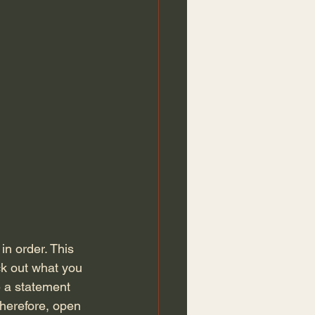
ck out what you 
 a statement 
Therefore, open 