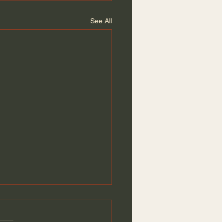
See All