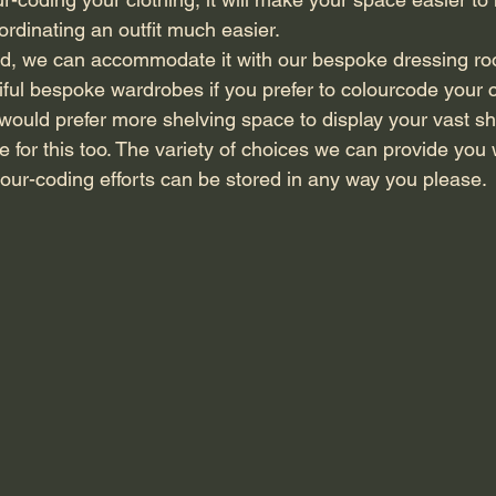
rdinating an outfit much easier. 
ful bespoke wardrobes if you prefer to colourcode your c
u would prefer more shelving space to display your vast sh
or this too. The variety of choices we can provide you
lour-coding efforts can be stored in any way you please.