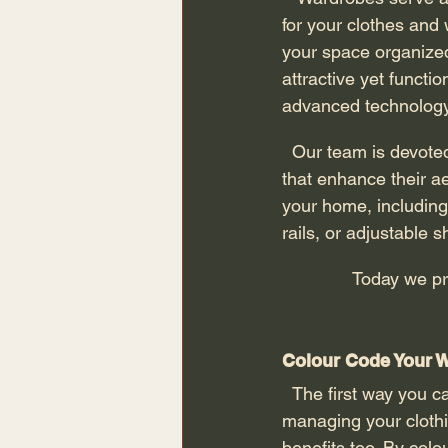
for your clothes and
your space organized
attractive yet function
advanced technology
  Our team is devoted to assisting clients in designing unique wardrobe solutions for homes 
that enhance their ae
your home, including 
rails, or adjustable s
              Today
Colour Code Your W
  The first way you can organise your dressing room space is by colour coding. This way of 
managing your clothin
benefits too. By colo