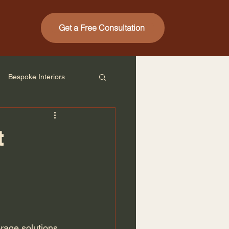
Get a Free Consultation
Bespoke Interiors
t