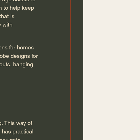
m to help keep 
hat is 
 with 
robe designs for 
-outs, hanging 
 has practical 
navigate. 