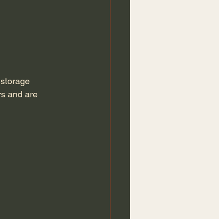
 
storage 
rs and are 