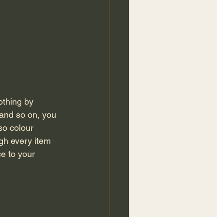
 and so on, you 
so colour 
gh every item 
ce to your 