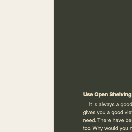
Use Open Shelving 
    It is always a good idea to place your shoes neatly on a shelf to keep them in order. This 
gives you a good vie
need. There have be
too. Why would you n