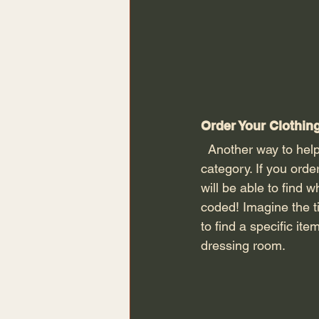
Order Your Clothin
  Another way to help with your dressing room organisation is to order your clothing by 
category. If you orde
will be able to find w
coded! Imagine the t
to find a specific it
dressing room. 