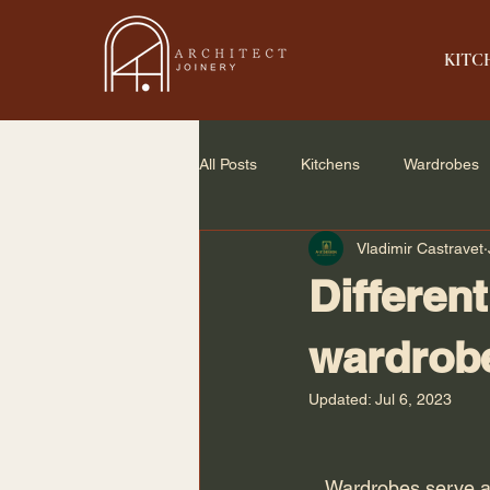
KITC
All Posts
Kitchens
Wardrobes
Vladimir Castravet
Home Renovation
Small Spac
Different
wardrob
Updated:
Jul 6, 2023
   Wardrobes serve a dual purpose for your house. In addition to providing storage solutions 