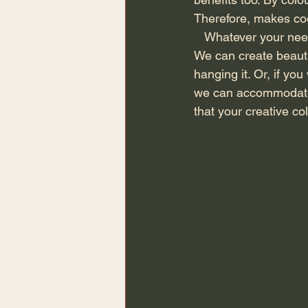
Therefore, makes coo
   Whatever your need, we can accommodate it with our bespoke dressing room furniture. 
We can create beauti
hanging it. Or, if yo
we can accommodate f
that your creative co