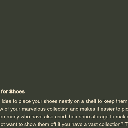
for Shoes 
w of your marvelous collection and makes it easier to pi
en many who have also used their shoe storage to make
ot want to show them off if you have a vast collection? 