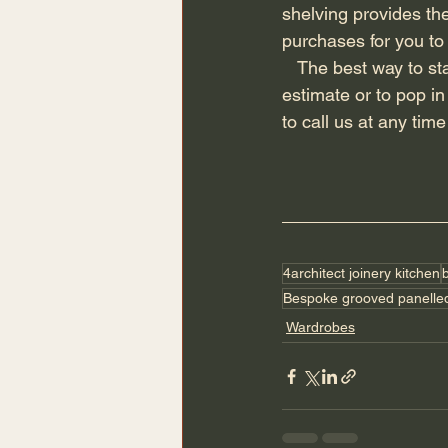
shelving provides the
purchases for you to
   The best way to start your project is to send all relevant information to our email for a free 
estimate or to pop i
to call us at any tim
4architect joinery kitchen
Bespoke grooved panelle
Wardrobes