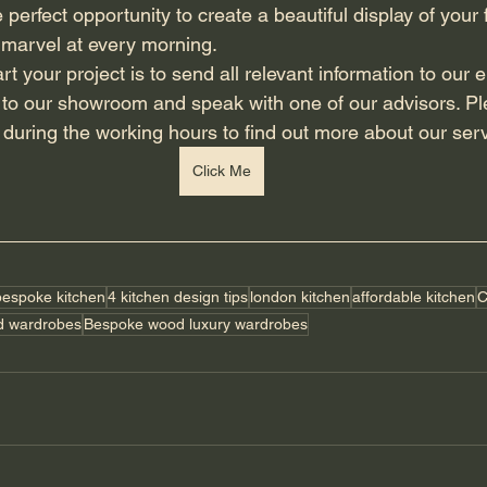
 perfect opportunity to create a beautiful display of your f
 marvel at every morning. 
n to our showroom and speak with one of our advisors. Ple
e during the working hours to find out more about our serv
Click Me
bespoke kitchen
4 kitchen design tips
london kitchen
affordable kitchen
C
d wardrobes
Bespoke wood luxury wardrobes