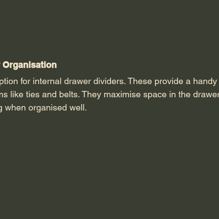
 Organisation 
 option for internal drawer dividers. These provide a
handy
ems like ties and belts. They maximise space in the drawe
ng when organised well. 