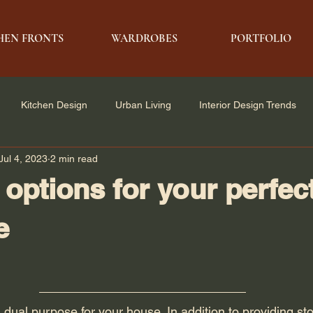
HEN FRONTS
WARDROBES
PORTFOLIO
Kitchen Design
Urban Living
Interior Design Trends
Jul 4, 2023
2 min read
e Solutions
Architecture & Design
Modern Living
 options for your perfec
e