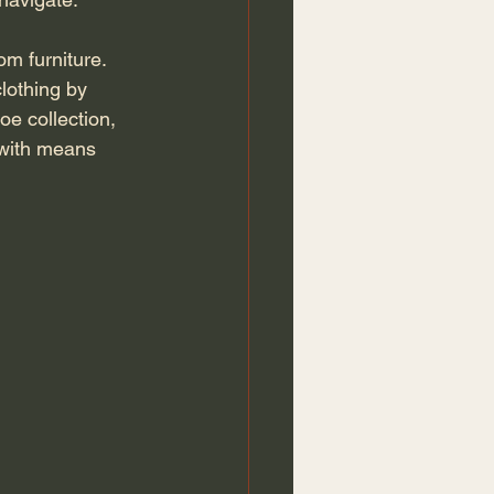
lothing by 
oe collection, 
 with means 