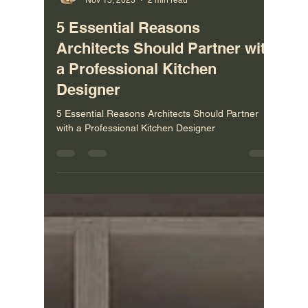
Vladimir Castravet
Nov 15, 2023
2 min read
5 Essential Reasons
Architects Should Partner with
a Professional Kitchen
Designer
5 Essential Reasons Architects Should Partner
with a Professional Kitchen Designer