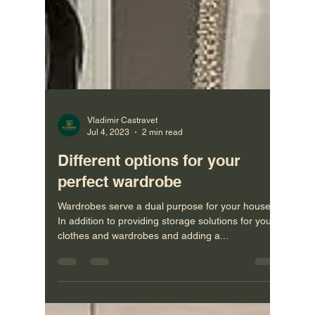
Vladimir Castravet
Jul 4, 2023
2 min read
Different options for your
perfect wardrobe
Wardrobes serve a dual purpose for your house.
In addition to providing storage solutions for your
clothes and wardrobes and adding a...