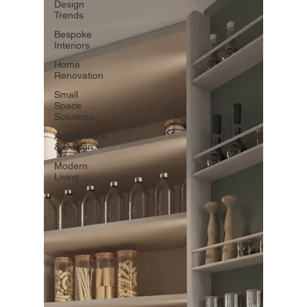
Design
Trends
Bespoke
Interiors
Home
Renovation
Small
Space
Solutions
Architecture
& Design
Modern
Living