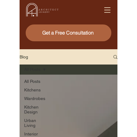
Get a Free Consultation
Blog
All Posts
All Posts
Kitchens
Wardrobes
Kitchen
Design
Urban
Living
Interior