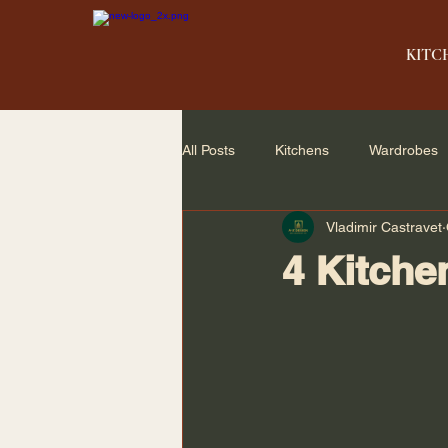
KITC
All Posts
Kitchens
Wardrobes
Vladimir Castravet
Home Renovation
Small Spac
4 Kitche