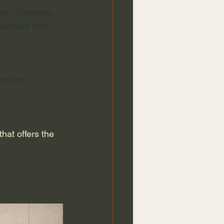
sh. Therefore, 
xpensive and 
option, 
. 
at offers the 