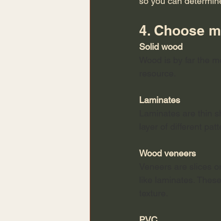
so you can determin
4. Choose ma
Solid wood
Wood is by far the m
resource. 
Laminates
Laminates are thin sh
layer of different pat
Wood veneers
Veneers are slices or
like laminates. Thes
texture. 
PVC