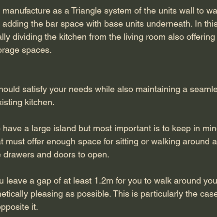
manufacture as a Triangle system of the units wall to wall
 adding the bar space with base units underneath. In thi
ly dividing the kitchen from the living room also offering
torage spaces. 
should satisfy your needs while also maintaining a seamle
sting kitchen. 
 have a large island but most important is to keep in mi
at must offer enough space for sitting or walking around 
e drawers and doors to open.
u leave a gap of at least 1.2m for you to walk around you
tically pleasing as possible. This is particularly the case
posite it.