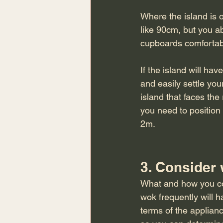
Where the island is o
like 90cm, but you ab
cupboards comfortabl
If the island will ha
and easily settle you
island that faces the
you need to position 
2m. 
3. Consider
What and how you coo
wok frequently will h
terms of the applian