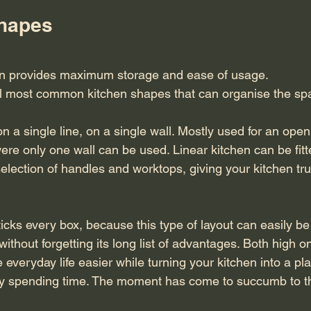
Shapes
en provides maximum storage and ease of usage.
l most common kitchen shapes that can organise the spa
n a single line, on a single wall. Mostly used for an open
ere only one wall can be used. Linear kitchen can be fitt
lection of handles and worktops, giving your kitchen true
cks every box, because this type of layout can easily be ta
ithout forgetting its long list of advantages. Both high on
ke everyday life easier while turning your kitchen into a p
njoy spending time. The moment has come to succumb to t