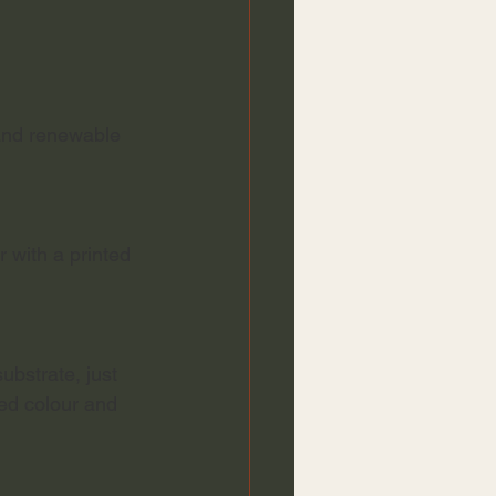
 and renewable 
 with a printed 
ubstrate, just 
ed colour and 