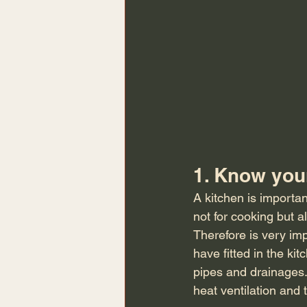
1. Know you
A kitchen is importan
not for cooking but a
Therefore is very imp
have fitted in the kit
pipes and drainages.
heat ventilation and 