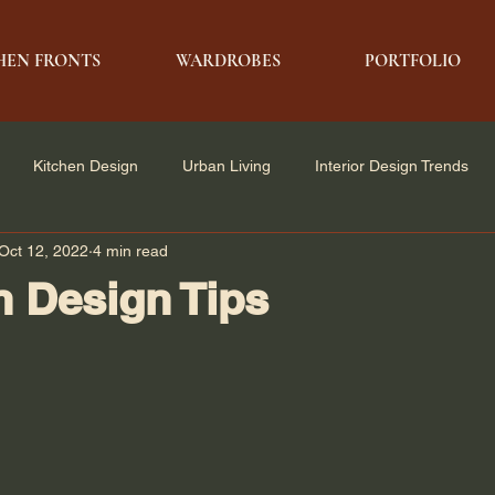
HEN FRONTS
WARDROBES
PORTFOLIO
Kitchen Design
Urban Living
Interior Design Trends
Oct 12, 2022
4 min read
e Solutions
Architecture & Design
Modern Living
n Design Tips