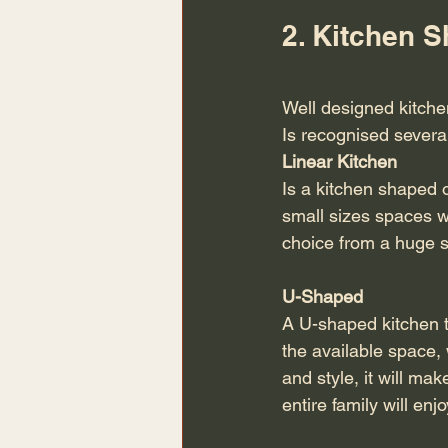
2. Kitchen 
Well designed kitch
Is recognised severa
Linear Kitchen 
Is a kitchen shaped o
small sizes spaces w
choice from a huge se
U-Shaped
A U-shaped kitchen ti
the available space, w
and style, it will ma
entire family will e