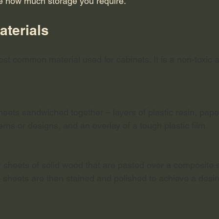
e how much storage you require.
terials 
ost common material used for cabinets. It is a non-toxic
eets sandwiched together – layers of plastic resin, paper
terns or designs, and an overlay of a tough plastic film. 
 sheets of solid wood that are pasted over a composite s
e sheets are then stained and polished to achieve a desir