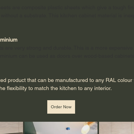
heets are composite plastic sheets which give a tough fini
 without a substrate. This kitchen cabinet material is ine
luminium
ts are very strong and durable. This is a more expensive 
luminium can be used as doors over wood-based cabinets
ed product that can be manufactured to any RAL colour th
e flexibility to match the kitchen to any interior.
Order Now