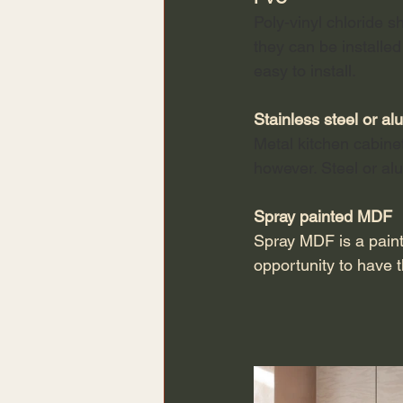
Poly-vinyl chloride s
they can be installed
easy to install. 
Stainless steel or a
Metal kitchen cabine
however. Steel or a
Spray painted MDF
Spray MDF is a paint
opportunity to have th