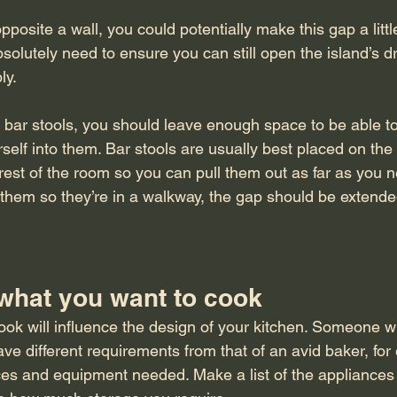
pposite a wall, you could potentially make this gap a litt
solutely need to ensure you can still open the island’s 
y. 
ve bar stools, you should leave enough space to be able to
rself into them. Bar stools are usually best placed on the 
 rest of the room so you can pull them out as far as you 
them so they’re in a walkway, the gap should be extended
 what you want to cook
k will influence the design of your kitchen. Someone w
ave different requirements from that of an avid baker, for
ces and equipment needed. Make a list of the appliances 