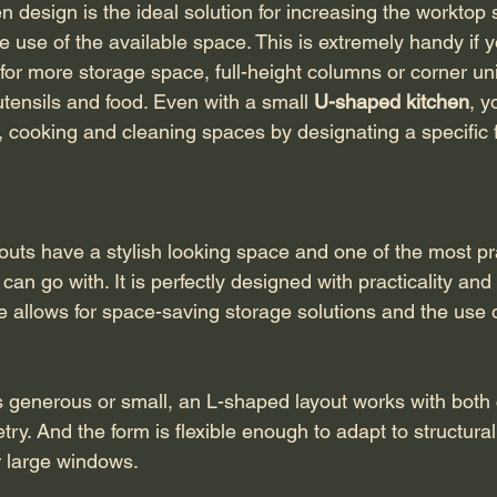
 design is the ideal solution for increasing the worktop 
e use of the available space. This is extremely handy if 
for more storage space, full-height columns or corner uni
tensils and food. Even with a small 
U-shaped kitchen
, y
, cooking and cleaning spaces by designating a specific f
outs have a stylish looking space and one of the most pr
can go with. It is perfectly designed with practicality and fl
le allows for space-saving storage solutions and the use 
 generous or small, an L-shaped layout works with both
etry. And the form is flexible enough to adapt to structura
r large windows.