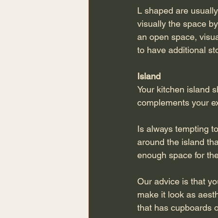
L shaped are usually 
visually the space by
an open space, visual
to have additional s
Island 
Your kitchen island 
complements your exi
Is always tempting to
around the island th
enough space for th
Our advice is that yo
make it look as aesthe
that has cupboards op