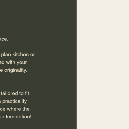
ce. 
 plan kitchen or 
ed with your 
 originality.
ilored to fit 
 practicality 
lace where the 
he temptation!