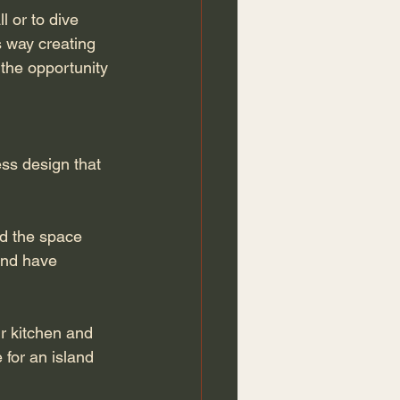
 or to dive 
s way creating 
 the opportunity 
ss design that 
nd the space 
and have 
r kitchen and 
 for an island 