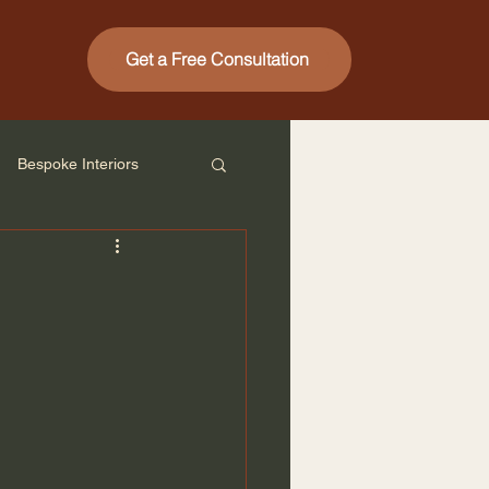
Get a Free Consultation
Bespoke Interiors