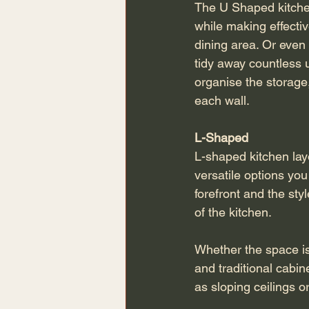
The U Shaped kitchen
while making effectiv
dining area. Or even 
tidy away countless u
organise the storage
each wall.
L-Shaped 
L-shaped kitchen lay
versatile options you 
forefront and the sty
of the kitchen.
Whether the space is
and traditional cabin
as sloping ceilings o