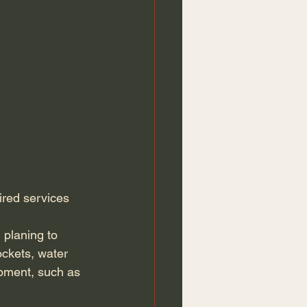
ired services 
 planing to 
sockets, water 
ipment, such as 