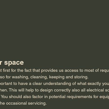
r space
t first for the fact that provides us access to most of requ
lso for washing, cleaning, keeping and storing. 
ortant to have a clear understanding of what exactly you
chen. This will help to design correctly also all electrical 
 You should also factor in potential requirements for equ
the occasional servicing. 