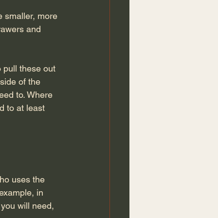
le smaller, more 
drawers and 
 pull these out 
side of the 
need to. Where 
 to at least 
ho uses the 
 example, in 
you will need, 