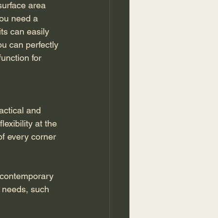
surface area 
you need a 
ts can easily 
ou can perfectly 
unction for 
actical and 
exibility at the 
of every corner 
 contemporary 
l needs, such 