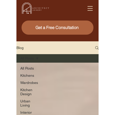
Get a Free Consultation
Blog
All Posts
All Posts
Kitchens
Wardrobes
Kitchen
Design
Urban
Living
Interior