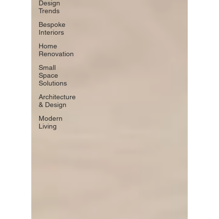
Design
Trends
Bespoke
Interiors
Home
Renovation
Small
Space
Solutions
Architecture
& Design
Modern
Living