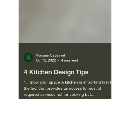
Vladimir Castravet
Oct 12, 2022
4 min read
4 Kitchen Design Tips
1. Know your space A kitchen is important first for
the fact that provides us access to most of
required services not for cooking but...