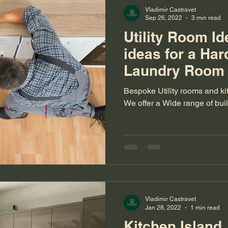
Vladimir Castravet
Sep 26, 2022
3 min read
Utility Room Id
ideas for a Ha
Laundry Room
Bespoke Utility rooms and ki
We offer a Wide range of bui
Vladimir Castravet
Jan 28, 2022
1 min read
Kitchen Island