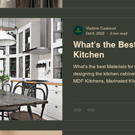
Vladimir Castravet
Oct 6, 2022
3 min read
What's the Best
Kitchen
What's the best Materials fo
designing the kitchen cabine
MDF Kitchens, Marinated Ki