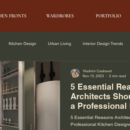
HEN FRONTS
WARDROBES
PORTFOLIO
Kitchen Design
Urban Living
Interior Design Trends
e Solutions
Architecture & Design
Modern Living
Vladimir Castravet
Nov 15, 2023
2 min read
5 Essential Re
Architects Sho
a Professional
Designer
5 Essential Reasons Architec
Professional Kitchen Design