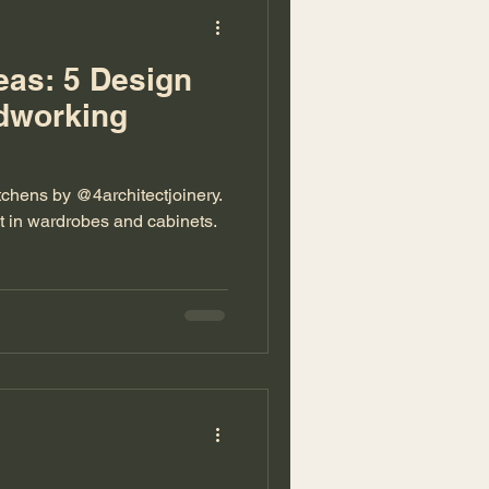
eas: 5 Design
rdworking
tchens by @4architectjoinery.
lt in wardrobes and cabinets.