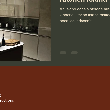
An island adds a storage area
Under a kitchen island make
because it doesn’t...
e
tructions