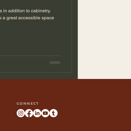
 in addition to cabinetry.
s a great accessible space
CONNECT