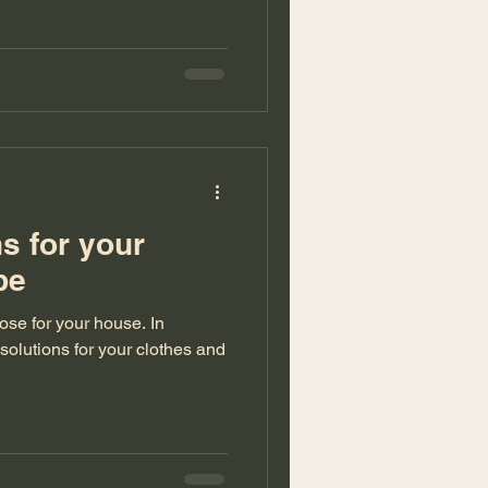
ns for your
robe
se for your house. In
 solutions for your clothes and