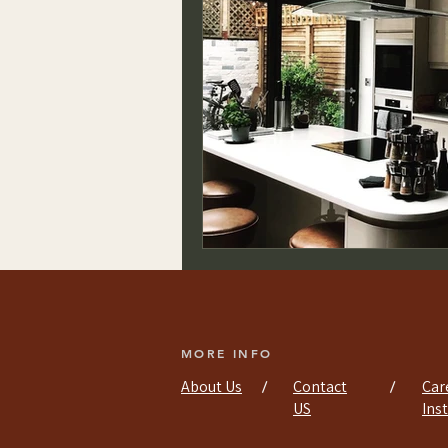
MORE INFO
About Us
Contact
Car
/
/
US
Ins