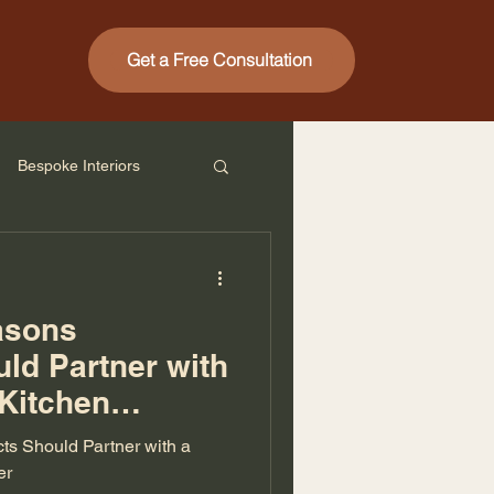
Get a Free Consultation
Bespoke Interiors
asons
uld Partner with
 Kitchen
ts Should Partner with a
er