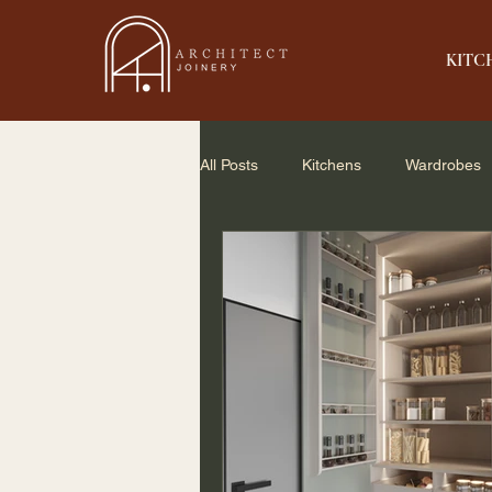
KITC
All Posts
Kitchens
Wardrobes
Home Renovation
Small Spac