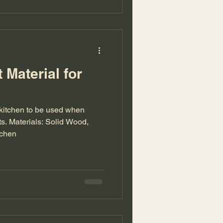
 Material for
r kitchen to be used when
ts. Materials: Solid Wood,
tchen