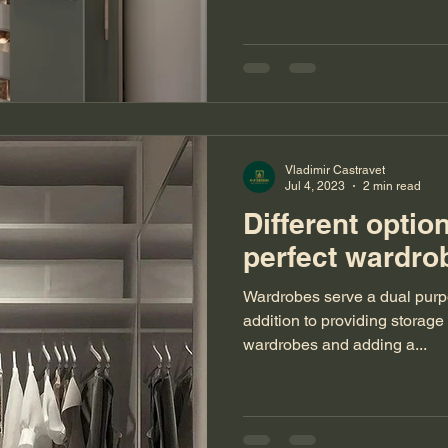
Vladimir Castravet
Jul 4, 2023
2 min read
Different optio
perfect ward
Wardrobes serve a dual purpo
addition to providing storage
wardrobes and adding a...